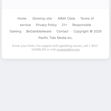
Home
·
Desktop site
·
MMA Odds
·
Terms of
service
·
Privacy Policy
·
21+
·
Responsible
Gaming
·
BeGambleAware
·
Contact
·
Copyright © 2026
Pacific Tide Media Inc.
Know your limits. For support with gambling issues, call 1-800-
GAMBLER or visit
ncpgambling.org