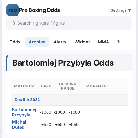
Pro Boxing Odds
PBO
Settings ▼
Odds
Archive
Alerts
Widget
MMA
𝕏
Bartolomiej Przybyla Odds
CLOSING
MATCHUP
OPEN
MOVEMENT
RANGE
Dec 9th 2022
Bartolomiej
...
-1000
-1000
-1000
Przybyla
Michal
...
+550
+550
+550
Dufek