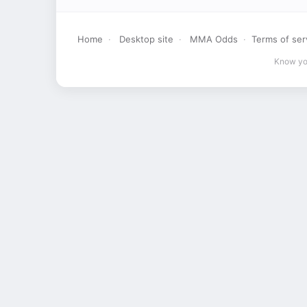
Home
·
Desktop site
·
MMA Odds
·
Terms of ser
Know you