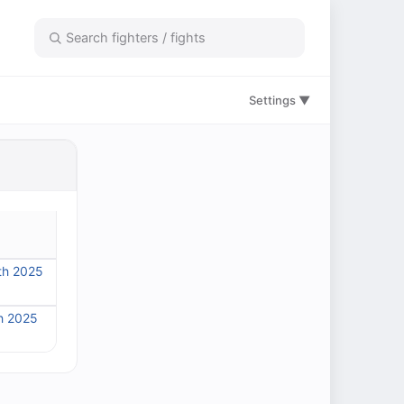
Settings ▼
th 2025
h 2025