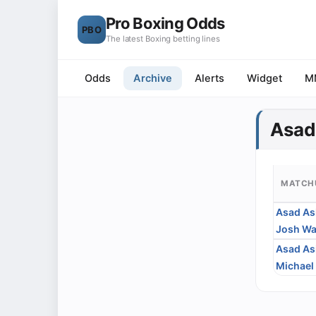
Pro Boxing Odds
PBO
The latest Boxing betting lines
Odds
Archive
Alerts
Widget
M
Asad
MATCH
Asad As
Josh Wa
Asad As
Michael