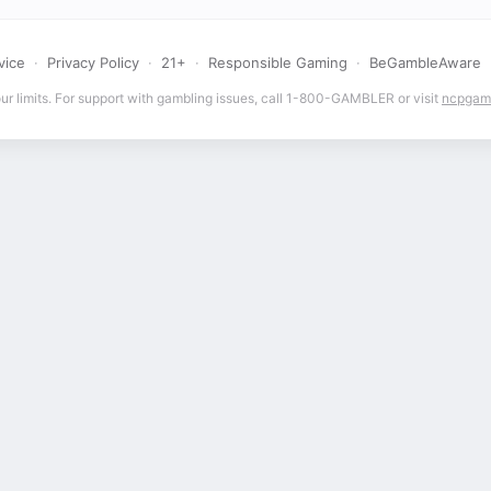
vice
·
Privacy Policy
·
21+
·
Responsible Gaming
·
BeGambleAware
r limits. For support with gambling issues, call 1-800-GAMBLER or visit
ncpgamb