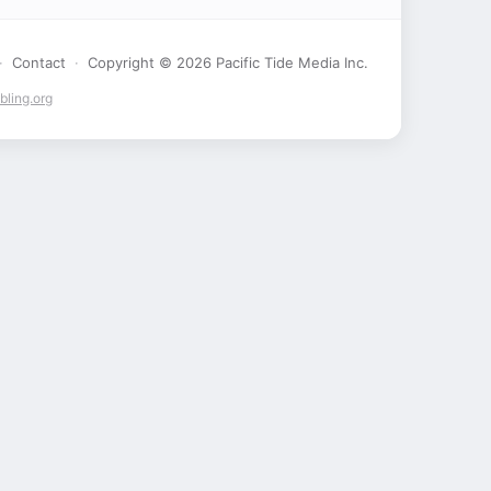
·
Contact
·
Copyright © 2026 Pacific Tide Media Inc.
ling.org