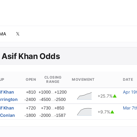
MA
𝕏
 Asif Khan Odds
CLOSING
UP
OPEN
MOVEMENT
DATE
RANGE
if Khan
...
Apr 19
+810
+1000
+1200
+25.7%
▲
rrington
...
-2400
-4500
-2500
if Khan
...
Mar 7t
+720
+730
+850
+9.7%
▲
 Conlan
...
-1800
-2000
-1587