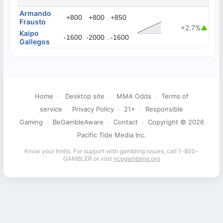
Armando
...
+800
+800
+850
Frausto
+2.7%
▲
Kaipo
...
-1600
-2000
-1600
Gallegos
Home
·
Desktop site
·
MMA Odds
·
Terms of
service
·
Privacy Policy
·
21+
·
Responsible
Gaming
·
BeGambleAware
·
Contact
·
Copyright © 2026
Pacific Tide Media Inc.
Know your limits. For support with gambling issues, call 1-800-
GAMBLER or visit
ncpgambling.org