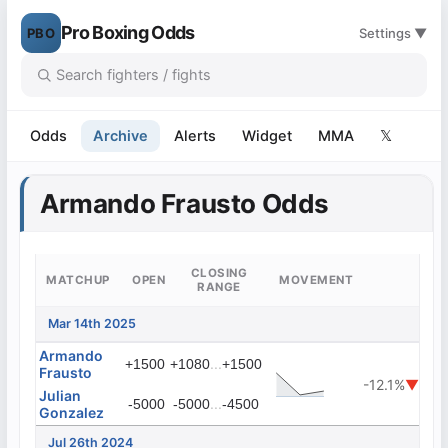
Pro Boxing Odds
PBO
Settings ▼
Odds
Archive
Alerts
Widget
MMA
𝕏
Armando Frausto Odds
CLOSING
MATCHUP
OPEN
MOVEMENT
RANGE
Mar 14th 2025
Armando
...
+1500
+1080
+1500
Frausto
-12.1%
▼
Julian
...
-5000
-5000
-4500
Gonzalez
Jul 26th 2024