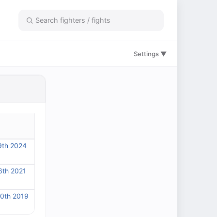
Settings ▼
9th 2024
6th 2021
0th 2019