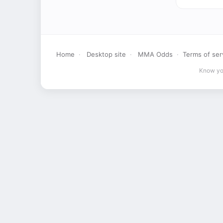
Home
·
Desktop site
·
MMA Odds
·
Terms of ser
Know you