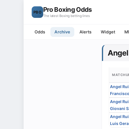
Pro Boxing Odds
PBO
The latest Boxing betting lines
Odds
Archive
Alerts
Widget
M
Angel
MATCHU
Angel Rui
Francisc
Angel Rui
Giovani S
Angel Rui
Luis Gera