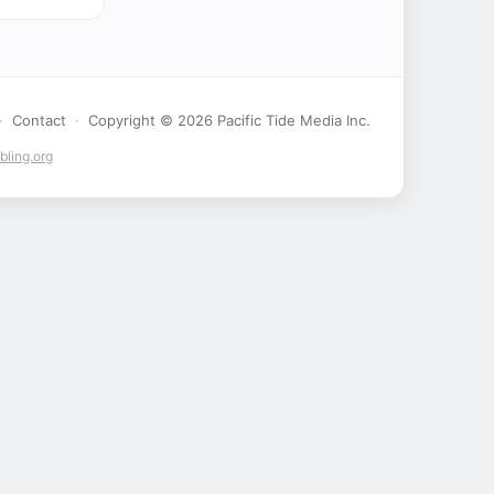
·
Contact
·
Copyright © 2026 Pacific Tide Media Inc.
ling.org