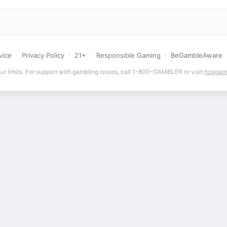
vice
·
Privacy Policy
·
21+
·
Responsible Gaming
·
BeGambleAware
r limits. For support with gambling issues, call 1-800-GAMBLER or visit
ncpgamb