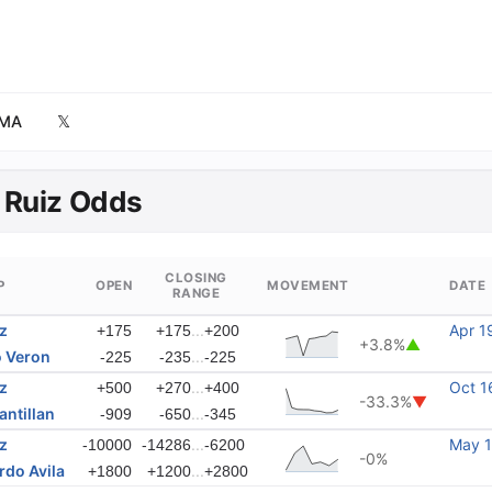
MA
𝕏
 Ruiz Odds
CLOSING
P
OPEN
MOVEMENT
DATE
RANGE
z
...
Apr 1
+175
+175
+200
+3.8%
▲
o Veron
...
-225
-235
-225
z
...
Oct 1
+500
+270
+400
-33.3%
▼
antillan
...
-909
-650
-345
z
...
May 1
-10000
-14286
-6200
-0%
rdo Avila
...
+1800
+1200
+2800