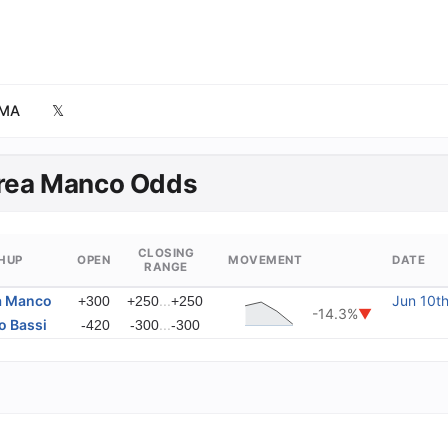
MA
𝕏
rea Manco Odds
CLOSING
HUP
OPEN
MOVEMENT
DATE
RANGE
a Manco
...
Jun 10t
+300
+250
+250
-14.3%
▼
o Bassi
...
-420
-300
-300