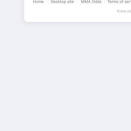
Home
·
Desktop site
·
MMA Odds
·
Terms of ser
Know you