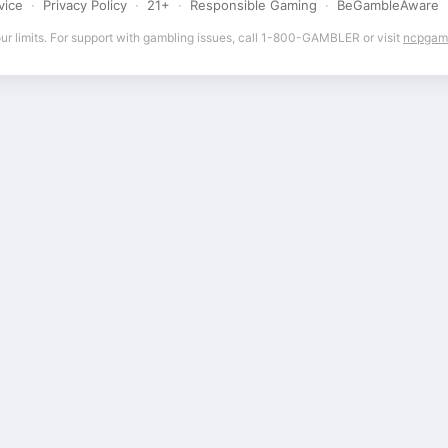
vice
·
Privacy Policy
·
21+
·
Responsible Gaming
·
BeGambleAware
r limits. For support with gambling issues, call 1-800-GAMBLER or visit
ncpgamb