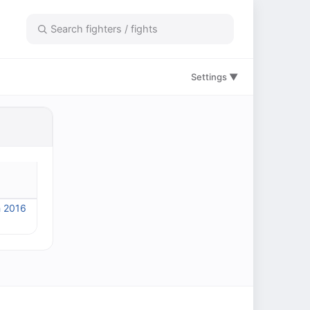
Settings ▼
h 2016