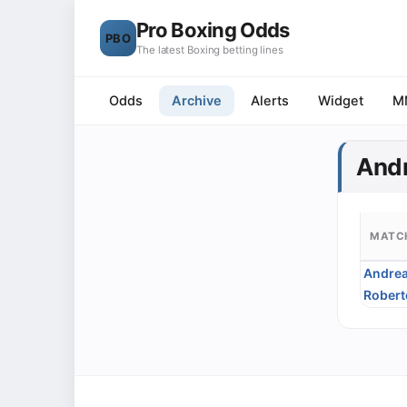
Pro Boxing Odds
PBO
The latest Boxing betting lines
Odds
Archive
Alerts
Widget
M
And
MATC
Andre
Robert