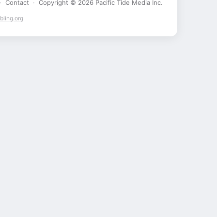
·
Contact
·
Copyright © 2026 Pacific Tide Media Inc.
ling.org