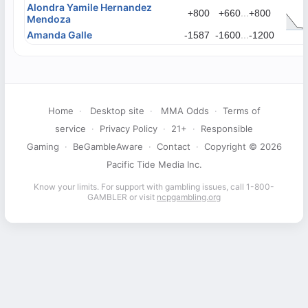
Alondra Yamile Hernandez
...
+800
+660
+800
Mendoza
Amanda Galle
...
-1587
-1600
-1200
Home
·
Desktop site
·
MMA Odds
·
Terms of
service
·
Privacy Policy
·
21+
·
Responsible
Gaming
·
BeGambleAware
·
Contact
·
Copyright © 2026
Pacific Tide Media Inc.
Know your limits. For support with gambling issues, call 1-800-
GAMBLER or visit
ncpgambling.org