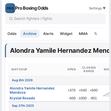
Pro Boxing Odds
PBO
Settings ▼
Odds
Archive
Alerts
Widget
MMA
𝕏
Alondra Yamile Hernandez Men
CLOSING
MATCHUP
OPEN
MOV
RANGE
Aug 8th 2026
Alondra Yamile Hernandez
...
+370
+540
+600
Mendoza
Krystal Rosado
...
-600
-1000
-901
Sep 27th 2025