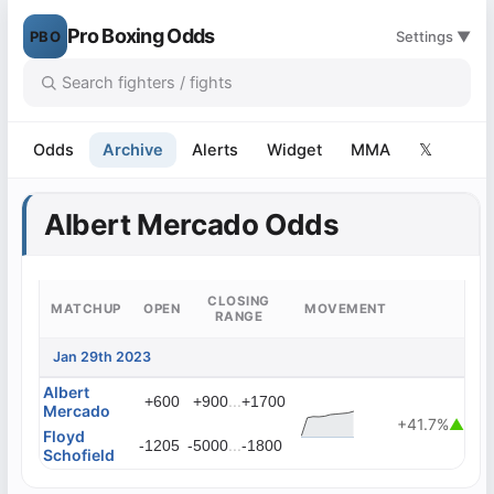
Pro Boxing Odds
PBO
Settings ▼
Odds
Archive
Alerts
Widget
MMA
𝕏
Albert Mercado Odds
CLOSING
MATCHUP
OPEN
MOVEMENT
RANGE
Jan 29th 2023
Albert
...
+600
+900
+1700
Mercado
+41.7%
▲
Floyd
...
-1205
-5000
-1800
Schofield