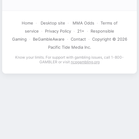
Home
·
Desktop site
·
MMA Odds
·
Terms of
service
·
Privacy Policy
·
21+
·
Responsible
Gaming
·
BeGambleAware
·
Contact
·
Copyright © 2026
Pacific Tide Media Inc.
Know your limits. For support with gambling issues, call 1-800-
GAMBLER or visit
ncpgambling.org