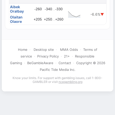
Aibek
...
-260
-340
-330
Oralbay
-6.6%
▼
Olaitan
...
+205
+250
+260
Olaore
Home
·
Desktop site
·
MMA Odds
·
Terms of
service
·
Privacy Policy
·
21+
·
Responsible
Gaming
·
BeGambleAware
·
Contact
·
Copyright © 2026
Pacific Tide Media Inc.
Know your limits. For support with gambling issues, call 1-800-
GAMBLER or visit
ncpgambling.org