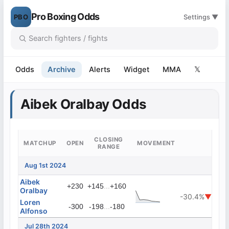
Pro Boxing Odds
PBO
Settings ▼
Odds
Archive
Alerts
Widget
MMA
𝕏
Aibek Oralbay Odds
CLOSING
MATCHUP
OPEN
MOVEMENT
RANGE
Aug 1st 2024
Aibek
...
+230
+145
+160
Oralbay
-30.4%
▼
Loren
...
-300
-198
-180
Alfonso
Jul 28th 2024