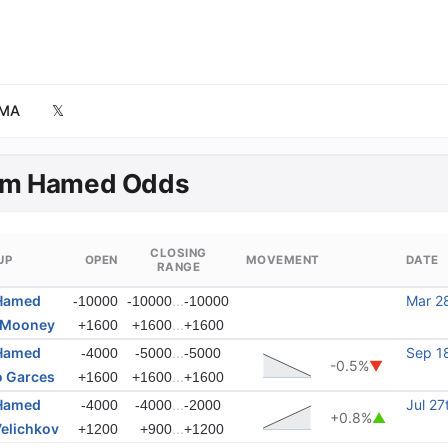
MA
𝕏
m Hamed Odds
CLOSING
UP
OPEN
MOVEMENT
DATE
RANGE
Hamed
...
Mar 2
-10000
-10000
-10000
 Mooney
...
+1600
+1600
+1600
Hamed
...
Sep 1
-4000
-5000
-5000
-0.5%
▼
o Garces
...
+1600
+1600
+1600
Hamed
...
Jul 27
-4000
-4000
-2000
+0.8%
▲
elichkov
...
+1200
+900
+1200