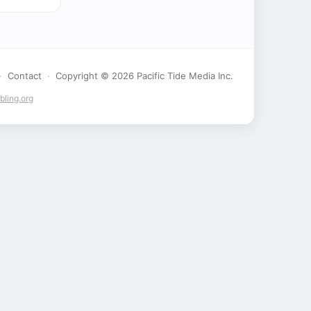
·
Contact
·
Copyright © 2026 Pacific Tide Media Inc.
ling.org