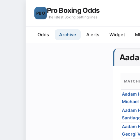
Pro Boxing Odds
PBO
The latest Boxing betting lines
Odds
Archive
Alerts
Widget
M
Aada
MATCH
Aadam 
Michael
Aadam 
Santiag
Aadam 
Georgi V