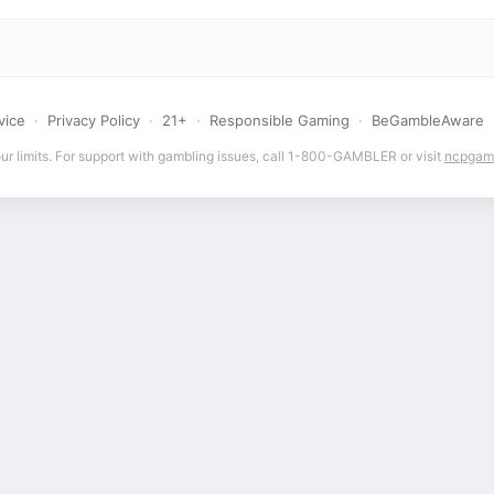
vice
·
Privacy Policy
·
21+
·
Responsible Gaming
·
BeGambleAware
r limits. For support with gambling issues, call 1-800-GAMBLER or visit
ncpgamb