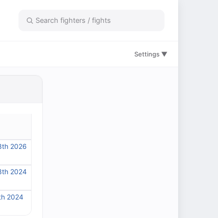
Settings ▼
8th 2026
8th 2024
th 2024