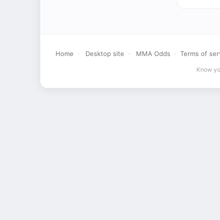
Home
·
Desktop site
·
MMA Odds
·
Terms of ser
Know you