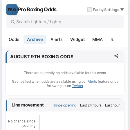
Pro Boxing Odds
PBO
✓
Parlay
Settings ▼
Odds
Archive
Alerts
Widget
MMA
𝕏
AUGUST 9TH BOXING ODDS
There are currently no odds available for this event
Get notified when odds are available using our
Alerts
feature or by
following us on
Twitter
Line movement
|
|
Since opening
Last 24 hours
Last hour
No change since
opening