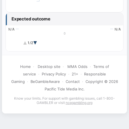
Expected outcome
N/A
N/A
0
Decision
Finish
Draw
Finish
1/2
Decision
Home
·
Desktop site
·
MMA Odds
·
Terms of
service
·
Privacy Policy
·
21+
·
Responsible
Gaming
·
BeGambleAware
·
Contact
·
Copyright © 2026
Pacific Tide Media Inc.
Know your limits. For support with gambling issues, call 1-800-
GAMBLER or visit
ncpgambling.org