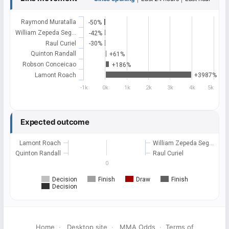
Raymond Muratalla
-50%
William Zepeda Seg…
-42%
Raul Curiel
-30%
Quinton Randall
+61%
Robson Conceicao
+186%
Lamont Roach
+3987%
-1k
0k
1k
2k
3k
4k
5k
Expected outcome
Lamont Roach
William Zepeda Seg…
Quinton Randall
Raul Curiel
0
Decision
Finish
Draw
Finish
Decision
Home
·
Desktop site
·
MMA Odds
·
Terms of