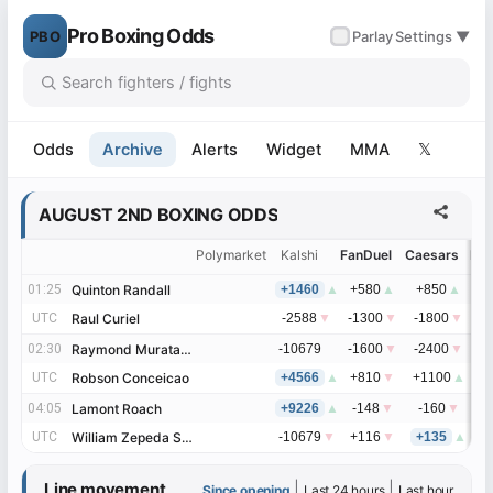
Pro Boxing Odds
PBO
✓
Parlay
Settings ▼
Odds
Archive
Alerts
Widget
MMA
𝕏
AUGUST 2ND BOXING ODDS
Polymarket
Kalshi
FanDuel
Caesars
Be
01:25
01:25
Quinton Randall
Quinton Randall
+1460
▲
+580
▲
+850
▲
UTC
UTC
Raul Curiel
Raul Curiel
-2588
▼
-1300
▼
-1800
▼
02:30
02:30
Raymond Muratalla
Raymond Muratalla
-10679
-1600
▼
-2400
▼
UTC
UTC
Robson Conceicao
Robson Conceicao
+4566
▲
+810
▼
+1100
▲
04:05
04:05
Lamont Roach
Lamont Roach
+9226
▲
-148
▼
-160
▼
UTC
UTC
William Zepeda Segura
William Zepeda Segura
-10679
▼
+116
▼
+135
▲
Line movement
|
|
Since opening
Last 24 hours
Last hour