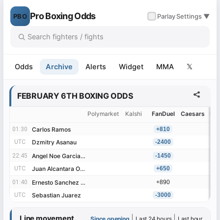
Pro Boxing Odds
PBO
✓
Parlay
Settings ▼
Odds
Archive
Alerts
Widget
MMA
𝕏
FEBRUARY 6TH BOXING ODDS
Polymarket
Kalshi
FanDuel
Caesars
Be
01:30
01:30
Carlos Ramos
Carlos Ramos
+810
UTC
UTC
Dzmitry Asanau
Dzmitry Asanau
-2400
22:45
22:45
Angel Noe Garcia Garnica
Angel Noe Garcia Garnica
-1450
UTC
UTC
Juan Alcantara Ornelas
Juan Alcantara Ornelas
+650
01:40
01:40
Ernesto Sanchez Rodriguez
Ernesto Sanchez Rodriguez
+890
UTC
UTC
Sebastian Juarez
Sebastian Juarez
-3000
Line movement
|
|
Since opening
Last 24 hours
Last hour