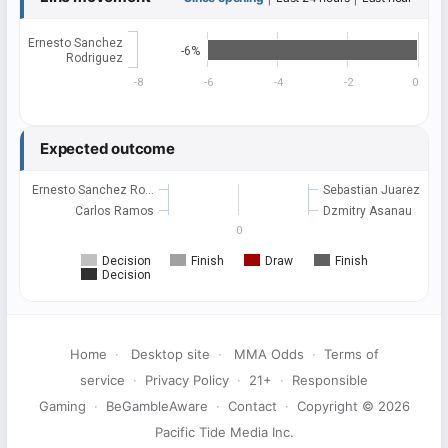
Ernesto Sanchez
-6%
Rodriguez
-8
-6
-4
-2
0
Expected outcome
Ernesto Sanchez Ro…
Sebastian Juarez
Carlos Ramos
Dzmitry Asanau
0
Decision
Finish
Draw
Finish
Decision
Home
·
Desktop site
·
MMA Odds
·
Terms of
service
·
Privacy Policy
·
21+
·
Responsible
Gaming
·
BeGambleAware
·
Contact
·
Copyright © 2026
Pacific Tide Media Inc.