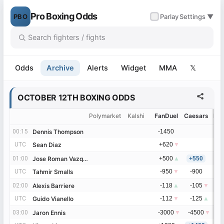
Pro Boxing Odds
PBO
✓
Parlay
Settings ▼
Odds
Archive
Alerts
Widget
MMA
𝕏
OCTOBER 12TH BOXING ODDS
Polymarket
Kalshi
FanDuel
Caesars
Be
00:15
00:15
Dennis Thompson
Dennis Thompson
-1450
-
UTC
UTC
Sean Diaz
Sean Diaz
+620
▼
+
01:00
01:00
Jose Roman Vazquez
Jose Roman Vazquez
+500
▲
+550
+
UTC
UTC
Tahmir Smalls
Tahmir Smalls
-950
▼
-900
-
02:00
02:00
Alexis Barriere
Alexis Barriere
-118
▲
-105
▼
+
UTC
UTC
Guido Vianello
Guido Vianello
-112
▼
-125
▲
-
03:00
03:00
Jaron Ennis
Jaron Ennis
-3000
▼
-4500
▼
-