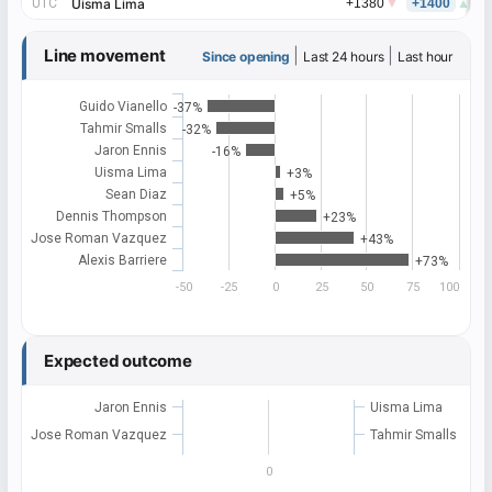
UTC
UTC
Uisma Lima
Uisma Lima
+1380
▼
+1400
▲
+
Line movement
|
|
Since opening
Last 24 hours
Last hour
Guido Vianello
-37%
Tahmir Smalls
-32%
Jaron Ennis
-16%
Uisma Lima
+3%
Sean Diaz
+5%
Dennis Thompson
+23%
Jose Roman Vazquez
+43%
Alexis Barriere
+73%
-50
-25
0
25
50
75
100
Expected outcome
Jaron Ennis
Uisma Lima
Jose Roman Vazquez
Tahmir Smalls
0