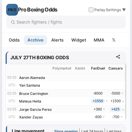
Pro Boxing Odds
PBO
✓
Parlay
Settings ▼
Odds
Archive
Alerts
Widget
MMA
𝕏
JULY 27TH BOXING ODDS
Polymarket
Kalshi
FanDuel
Caesars
Be
00:00
00:00
Aaron Alameda
Aaron Alameda
UTC
UTC
Yan Santana
Yan Santana
02:00
02:00
Bruce Carrington
Bruce Carrington
-8000
-5000
▼
UTC
UTC
Mateus Heita
Mateus Heita
+1550
▼
+1500
▲
03:05
03:05
Jorge Garcia Perez
Jorge Garcia Perez
+380
▼
+425
▲
UTC
UTC
Xander Zayas
Xander Zayas
-600
▼
-700
▼
Line movement
|
|
Since opening
Last 24 hours
Last hour