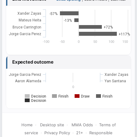
Xander Zayas
-57%
Mateus Heita
-13%
Bruce Carrington
+72%
Jorge Garcia Perez
+117%
-100
-50
0
50
100
150
Expected outcome
Jorge Garcia Perez
Xander Zayas
Aaron Alameda
Yan Santana
0
Decision
Finish
Draw
Finish
Decision
Home
·
Desktop site
·
MMA Odds
·
Terms of
service
·
Privacy Policy
·
21+
·
Responsible