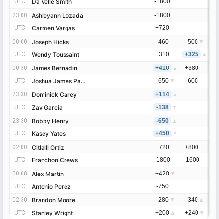
UTC
UTC
Da Velle Smith
Da Velle Smith
-1800
23:00
23:00
Ashleyann Lozada
Ashleyann Lozada
-1800
UTC
UTC
Carmen Vargas
Carmen Vargas
+720
00:00
00:00
Joseph Hicks
Joseph Hicks
-460
-500
▼
UTC
UTC
Wendy Toussaint
Wendy Toussaint
+310
+325
▲
00:30
00:30
James Bernadin
James Bernadin
+410
▲
+380
UTC
UTC
Joshua James Pagan
Joshua James Pagan
-650
▼
-600
23:30
23:30
Dominick Carey
Dominick Carey
+114
▲
UTC
UTC
Zay Garcia
Zay Garcia
-138
▼
23:30
23:30
Bobby Henry
Bobby Henry
-650
▲
UTC
UTC
Kasey Yates
Kasey Yates
+450
▼
02:00
02:00
Citlalli Ortiz
Citlalli Ortiz
+720
+800
UTC
UTC
Franchon Crews
Franchon Crews
-1800
-1600
00:00
00:00
Alex Martin
Alex Martin
+420
▼
UTC
UTC
Antonio Perez
Antonio Perez
-750
02:30
02:30
Brandon Moore
Brandon Moore
-280
▼
-340
▲
UTC
UTC
Stanley Wright
Stanley Wright
+200
▲
+240
▼