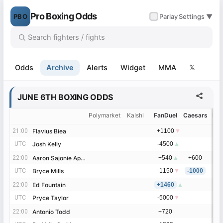
Pro Boxing Odds
PBO
✓
Parlay
Settings ▼
Odds
Archive
Alerts
Widget
MMA
𝕏
JUNE 6TH BOXING ODDS
Polymarket
Kalshi
FanDuel
Caesars
Be
21:00
21:00
Flavius Biea
Flavius Biea
+1100
▼
UTC
UTC
Josh Kelly
Josh Kelly
-4500
▲
22:00
22:00
Aaron Sajonie Aponte
Aaron Sajonie Aponte
+540
▲
+600
UTC
UTC
Bryce Mills
Bryce Mills
-1150
▼
-1000
22:00
22:00
Ed Fountain
Ed Fountain
+1460
▲
UTC
UTC
Pryce Taylor
Pryce Taylor
-5000
▼
22:00
22:00
Antonio Todd
Antonio Todd
+720