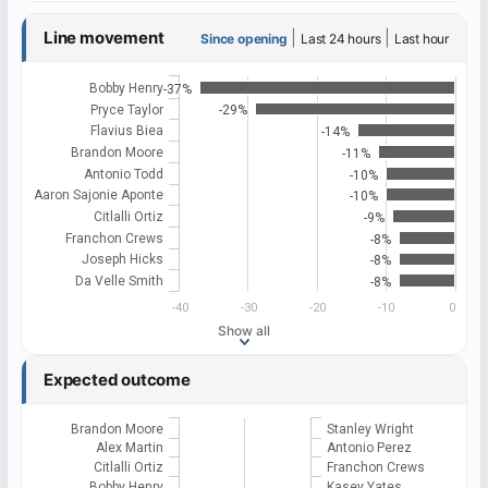
Line movement
|
|
Since opening
Last 24 hours
Last hour
Bobby Henry
-37%
Pryce Taylor
-29%
Flavius Biea
-14%
Brandon Moore
-11%
Antonio Todd
-10%
Aaron Sajonie Aponte
-10%
Citlalli Ortiz
-9%
Franchon Crews
-8%
Joseph Hicks
-8%
Da Velle Smith
-8%
-40
-30
-20
-10
0
Show all
Expected outcome
Brandon Moore
Stanley Wright
Alex Martin
Antonio Perez
Citlalli Ortiz
Franchon Crews
Bobby Henry
Kasey Yates