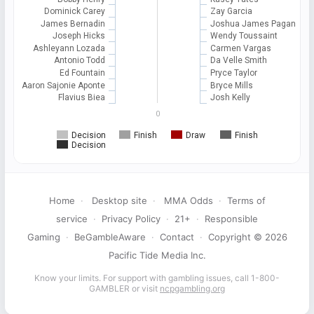
Dominick Carey
Zay Garcia
James Bernadin
Joshua James Pagan
Joseph Hicks
Wendy Toussaint
Ashleyann Lozada
Carmen Vargas
Antonio Todd
Da Velle Smith
Ed Fountain
Pryce Taylor
Aaron Sajonie Aponte
Bryce Mills
Flavius Biea
Josh Kelly
0
Decision
Finish
Draw
Finish
Decision
Home
·
Desktop site
·
MMA Odds
·
Terms of
service
·
Privacy Policy
·
21+
·
Responsible
Gaming
·
BeGambleAware
·
Contact
·
Copyright © 2026
Pacific Tide Media Inc.
Know your limits. For support with gambling issues, call 1-800-
GAMBLER or visit
ncpgambling.org