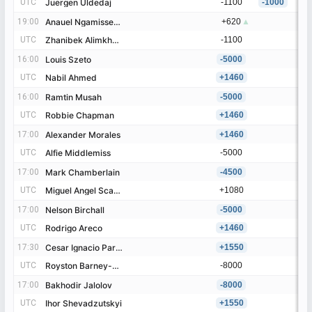
UTC
UTC
Juergen Uldedaj
Juergen Uldedaj
-1100
-1000
19:00
19:00
Anauel Ngamissengue
Anauel Ngamissengue
+620
▲
UTC
UTC
Zhanibek Alimkhanuly
Zhanibek Alimkhanuly
-1100
16:00
16:00
Louis Szeto
Louis Szeto
-5000
UTC
UTC
Nabil Ahmed
Nabil Ahmed
+1460
16:00
16:00
Ramtin Musah
Ramtin Musah
-5000
UTC
UTC
Robbie Chapman
Robbie Chapman
+1460
17:00
17:00
Alexander Morales
Alexander Morales
+1460
UTC
UTC
Alfie Middlemiss
Alfie Middlemiss
-5000
17:00
17:00
Mark Chamberlain
Mark Chamberlain
-4500
UTC
UTC
Miguel Angel Scaringi
Miguel Angel Scaringi
+1080
17:00
17:00
Nelson Birchall
Nelson Birchall
-5000
UTC
UTC
Rodrigo Areco
Rodrigo Areco
+1460
17:30
17:30
Cesar Ignacio Paredes
Cesar Ignacio Paredes
+1550
UTC
UTC
Royston Barney-Smith
Royston Barney-Smith
-8000
17:00
17:00
Bakhodir Jalolov
Bakhodir Jalolov
-8000
UTC
UTC
Ihor Shevadzutskyi
Ihor Shevadzutskyi
+1550