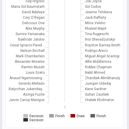
Filip Hrgovic
Joe Joyce
Maria Sol Baumstarh
Sol Cudos
David Adeleye
Jeamie Tshikeva
Cory O'Regan
Jack Rafferty
Delicious Orie
Milos Veletic
Alex Murphy
Khaleel Majid
Sumire Yamanaka
Tina Rupprecht
Bakhodir Jalolov
Ihor Shevadzutskyi
Cesar Ignacio Pared…
Royston Barney-Smith
Nelson Birchall
Rodrigo Areco
Mark Chamberlain
Miguel Angel Scaringi
Alexander Morales
Alfie Middlemiss
Ramtin Musah
Robbie Chapman
Louis Szeto
Nabil Ahmed
Anauel Ngamisseng…
Zhanibek Alimkhanuly
Gerardo Mellado
Juergen Uldedaj
Batyrzhan Jukembay…
Kane Gardner
Azinga Fuzile
Sultan Zaurbek
Jason Canoy Manigos
Otabek Kholmatov
0
Decision
Finish
Draw
Finish
Decision