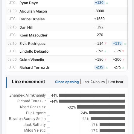
UTC
UTC
Ryan Daye
Ryan Daye
+130
▲
01:30
01:30
Abdullah Mason
Abdullah Mason
-8000
UTC
UTC
Carlos Ornelas
Carlos Ornelas
+1550
02:15
02:15
Dan Hill
Dan Hill
+192
UTC
UTC
Koen Mazoudier
Koen Mazoudier
-270
02:15
02:15
Elvis Rodriguez
Elvis Rodriguez
+114
▼
+135
▲
UTC
UTC
Lindolfo Delgado
Lindolfo Delgado
-152
▲
-175
▼
03:00
03:00
Guido Vianello
Guido Vianello
+180
▼
+200
▼
UTC
UTC
Richard Torrez Jr
Richard Torrez Jr
-235
▲
-275
▲
Line movement
|
|
Since opening
Last 24 hours
Last hour
Zhanibek Alimkhanuly
-44%
Richard Torrez Jr
-44%
Albert Gonzalez
-32%
Filip Hrgovic
-24%
Royston Barney-Smith
-23%
Jack Rafferty
-17%
Milos Veletic
-17%