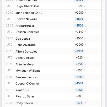
UTC
UTC
Hugo Alberto Castaneda Marroquin
Hugo Alberto Castaneda Marroquin
+820
▲
00:00
00:00
Juan Esteban Garcia
Juan Esteban Garcia
+1080
▼
UTC
UTC
Steven Navarro
Steven Navarro
-4500
22:30
22:30
Art Barrera Jr
Art Barrera Jr
-4500
▲
UTC
UTC
Daijohn Gonzalez
Daijohn Gonzalez
+1140
▼
22:30
22:30
Geo Lopez
Geo Lopez
-3500
▲
UTC
UTC
Rene Alvarado
Rene Alvarado
+1000
▼
00:15
00:15
Albert Gonzalez
Albert Gonzalez
-1350
▼
UTC
UTC
Dana Coolwell
Dana Coolwell
+620
▲
23:30
23:30
Antonio Moran
Antonio Moran
+350
▼
UTC
UTC
Mykquan Williams
Mykquan Williams
-550
▲
23:00
23:00
Benjamin Amos
Benjamin Amos
+1100
UTC
UTC
Cooper O'Connell
Cooper O'Connell
-4500
00:15
00:15
Kent Cruz
Kent Cruz
+360
UTC
UTC
Ricardo Salas
Ricardo Salas
-600
23:30
23:30
Cody Beekin
Cody Beekin
-176
▼