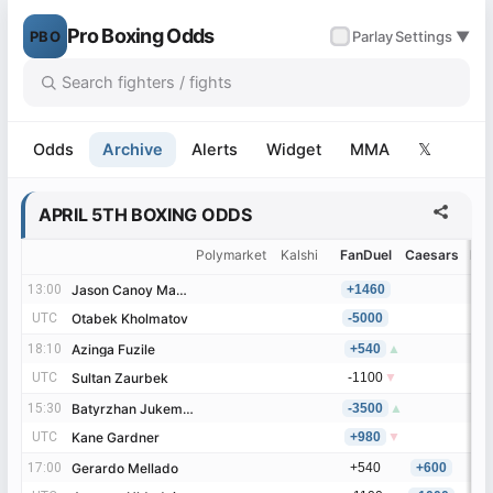
Pro Boxing Odds
PBO
✓
Parlay
Settings ▼
Odds
Archive
Alerts
Widget
MMA
𝕏
APRIL 5TH BOXING ODDS
Polymarket
Kalshi
FanDuel
Caesars
Be
13:00
13:00
Jason Canoy Manigos
Jason Canoy Manigos
+1460
UTC
UTC
Otabek Kholmatov
Otabek Kholmatov
-5000
18:10
18:10
Azinga Fuzile
Azinga Fuzile
+540
▲
UTC
UTC
Sultan Zaurbek
Sultan Zaurbek
-1100
▼
15:30
15:30
Batyrzhan Jukembayev
Batyrzhan Jukembayev
-3500
▲
UTC
UTC
Kane Gardner
Kane Gardner
+980
▼
17:00
17:00
Gerardo Mellado
Gerardo Mellado
+540
+600