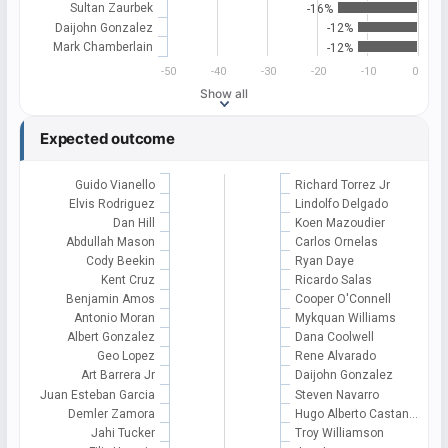
Sultan Zaurbek
-16%
Daijohn Gonzalez
-12%
Mark Chamberlain
-12%
-50
-40
-30
-20
-10
0
Show all
Expected outcome
Guido Vianello
Richard Torrez Jr
Elvis Rodriguez
Lindolfo Delgado
Dan Hill
Koen Mazoudier
Abdullah Mason
Carlos Ornelas
Cody Beekin
Ryan Daye
Kent Cruz
Ricardo Salas
Benjamin Amos
Cooper O'Connell
Antonio Moran
Mykquan Williams
Albert Gonzalez
Dana Coolwell
Geo Lopez
Rene Alvarado
Art Barrera Jr
Daijohn Gonzalez
Juan Esteban Garcia
Steven Navarro
Demler Zamora
Hugo Alberto Castan…
Jahi Tucker
Troy Williamson