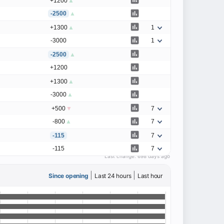
+1200
▲
-2500
▲
+1300
▲
1
-3000
1
-2500
▲
+1200
+1300
▲
-3000
▲
+500
▼
7
-800
▲
7
-115
7
-115
7
Last change:
698 days ago
|
|
Since opening
Last 24 hours
Last hour