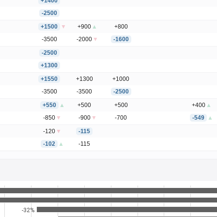
+1400
-2500
+1500
▼
+900
▲
+800
-3500
-2000
▼
-1600
-2500
+1300
+1550
+1300
+1000
-3500
-3500
-2500
+550
▲
+500
+500
+400
▲
-850
▼
-900
▼
-700
-549
▲
-120
▼
-115
-102
▲
-115
-32%