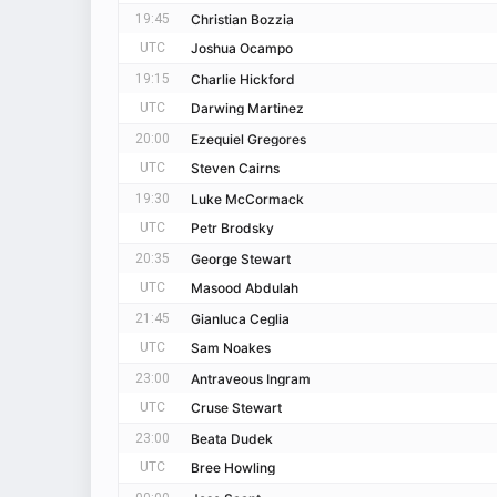
19:45
Christian Bozzia
UTC
Joshua Ocampo
19:15
Charlie Hickford
UTC
Darwing Martinez
20:00
Ezequiel Gregores
UTC
Steven Cairns
19:30
Luke McCormack
UTC
Petr Brodsky
20:35
George Stewart
UTC
Masood Abdulah
21:45
Gianluca Ceglia
UTC
Sam Noakes
23:00
Antraveous Ingram
UTC
Cruse Stewart
23:00
Beata Dudek
UTC
Bree Howling