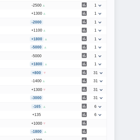
-2500
▲
1
+1300
▲
1
-2000
1
+1100
▲
1
+1800
▲
1
-5000
▲
1
-5000
1
+1800
▲
1
+800
▼
31
-1400
▲
31
+1300
▼
31
-3000
31
-165
▲
6
+135
6
+1000
▼
-1800
▲