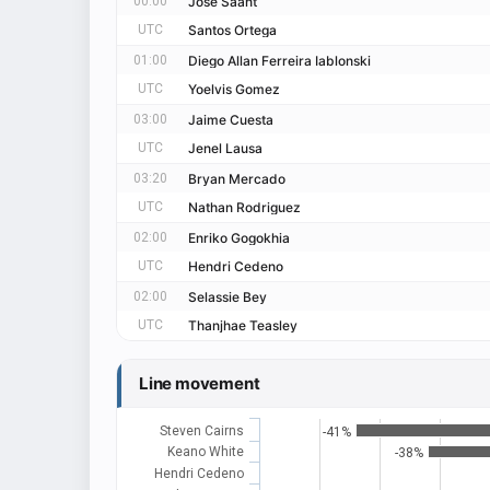
00:00
Jose Saant
UTC
Santos Ortega
01:00
Diego Allan Ferreira Iablonski
UTC
Yoelvis Gomez
03:00
Jaime Cuesta
UTC
Jenel Lausa
03:20
Bryan Mercado
UTC
Nathan Rodriguez
02:00
Enriko Gogokhia
UTC
Hendri Cedeno
02:00
Selassie Bey
UTC
Thanjhae Teasley
Line movement
Steven Cairns
-41%
Keano White
-38%
Hendri Cedeno