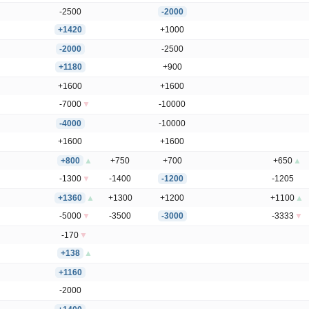
-2500
-2000
+1420
+1000
-2000
-2500
+1180
+900
+1600
+1600
-7000
▼
-10000
-4000
-10000
+1600
+1600
+800
▲
+750
+700
+650
▲
-1300
▼
-1400
-1200
-1205
+1360
▲
+1300
+1200
+1100
▲
-5000
▼
-3500
-3000
-3333
▼
-170
▼
+138
▲
+1160
-2000