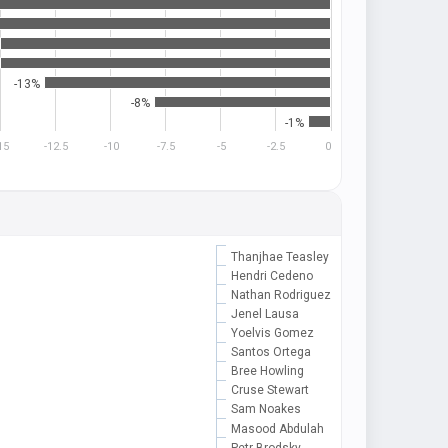
-13%
-8%
-1%
15
-12.5
-10
-7.5
-5
-2.5
0
Thanjhae Teasley
Hendri Cedeno
Nathan Rodriguez
Jenel Lausa
Yoelvis Gomez
Santos Ortega
Bree Howling
Cruse Stewart
Sam Noakes
Masood Abdulah