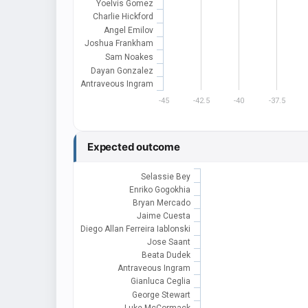
Yoelvis Gomez
Charlie Hickford
Angel Emilov
Joshua Frankham
Sam Noakes
Dayan Gonzalez
Antraveous Ingram
-45
-42.5
-40
-37.5
Expected outcome
Selassie Bey
Enriko Gogokhia
Bryan Mercado
Jaime Cuesta
Diego Allan Ferreira Iablonski
Jose Saant
Beata Dudek
Antraveous Ingram
Gianluca Ceglia
George Stewart