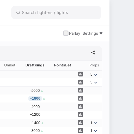
✓
Parlay
Settings ▼
Unibet
DraftKings
PointsBet
Props
5
5
-5000
▲
+1800
▲
-4000
+1200
+1400
▲
1
-3000
▲
1