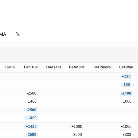
MA
𝕏
Kalshi
FanDuel
Caesars
BetMGM
BetRivers
BetWay
+120
-150
▼
-2500
-1408
+1400
+1000
-2500
+1400
+1420
+1000
+1000
-2500
-3000
-3333
▼