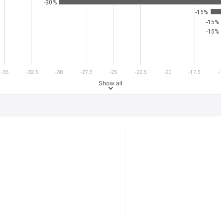
-30%
-16%
-15%
-15%
-35
-32.5
-30
-27.5
-25
-22.5
-20
-17.5
-
Show all