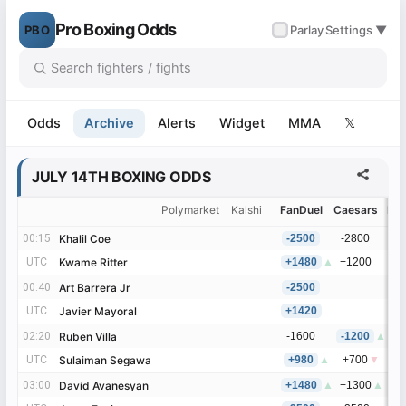
Pro Boxing Odds
PBO
✓
Parlay
Settings ▼
Odds
Archive
Alerts
Widget
MMA
𝕏
JULY 14TH BOXING ODDS
Polymarket
Kalshi
FanDuel
Caesars
Be
00:15
00:15
Khalil Coe
Khalil Coe
-2500
-2800
-
UTC
UTC
Kwame Ritter
Kwame Ritter
+1480
▲
+1200
+
00:40
00:40
Art Barrera Jr
Art Barrera Jr
-2500
UTC
UTC
Javier Mayoral
Javier Mayoral
+1420
02:20
02:20
Ruben Villa
Ruben Villa
-1600
-1200
▲
-
UTC
UTC
Sulaiman Segawa
Sulaiman Segawa
+980
▲
+700
▼
+
03:00
03:00
David Avanesyan
David Avanesyan
+1480
▲
+1300
▲
+