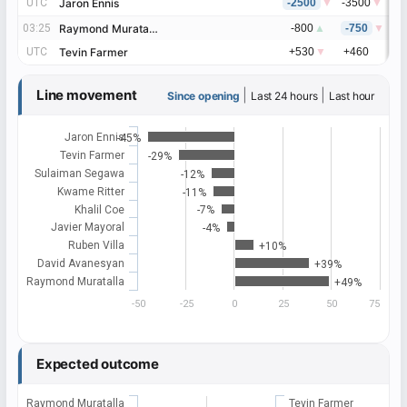
UTC
UTC
Jaron Ennis
Jaron Ennis
-2500
▼
-3500
▼
-
03:25
03:25
Raymond Muratalla
Raymond Muratalla
-800
▲
-750
▼
-
UTC
UTC
Tevin Farmer
Tevin Farmer
+530
▼
+460
+
Line movement
|
|
Since opening
Last 24 hours
Last hour
Jaron Ennis
-45%
Tevin Farmer
-29%
Sulaiman Segawa
-12%
Kwame Ritter
-11%
Khalil Coe
-7%
Javier Mayoral
-4%
Ruben Villa
+10%
David Avanesyan
+39%
Raymond Muratalla
+49%
-50
-25
0
25
50
75
Expected outcome
Raymond Muratalla
Tevin Farmer