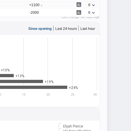
+1100
▲
6
-2000
6
Last change:
861 days ago
|
|
Since opening
Last 24 hours
Last hour
+10%
+13%
+19%
+24%
0
15
20
25
30
Elijah Pierce