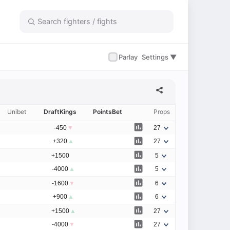
✓
Parlay
Settings ▼
Unibet
DraftKings
PointsBet
Props
-450
▼
27
+320
▲
27
+1500
5
-4000
▲
5
-1600
▼
6
+900
▲
6
+1500
▲
27
-4000
▼
27