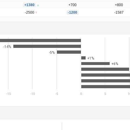
+1380
▲
+700
+800
-2500
▼
-1200
-1587
-14%
-5%
+1%
+6%
-15
-10
-5
0
5
1