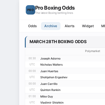
Pro Boxing Odds
PBO
The latest Boxing betting lines
Odds
Archive
Alerts
Widget
M
MARCH 28TH BOXING ODDS
Polymarket
00:30
Joseph Adorno
UTC
Nicholas Walters
00:00
Juan Huertas
UTC
Shohjahon Ergashev
00:00
Juan Carrillo
UTC
Quinton Rankin
01:00
Mike Guy
UTC
Vladimir Shishkin