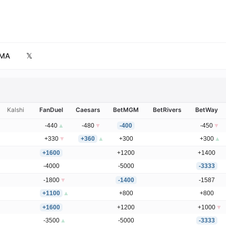
MA
𝕏
Kalshi
FanDuel
Caesars
BetMGM
BetRivers
BetWay
-440
▲
-480
▼
-400
-450
▼
+330
▼
+360
▲
+300
+300
▲
+1600
+1200
+1400
-4000
-5000
-3333
-1800
▼
-1400
-1587
+1100
▲
+800
+800
+1600
+1200
+1000
▼
-3500
▲
-5000
-3333