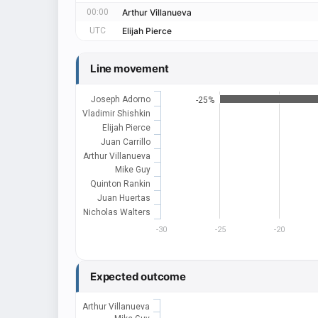
00:00
Arthur Villanueva
UTC
Elijah Pierce
Line movement
Joseph Adorno
-25%
Vladimir Shishkin
Elijah Pierce
Juan Carrillo
Arthur Villanueva
Mike Guy
Quinton Rankin
Juan Huertas
Nicholas Walters
-30
-25
-20
Expected outcome
Arthur Villanueva