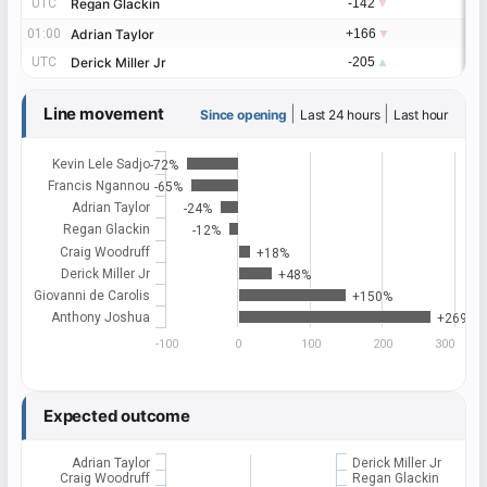
UTC
UTC
Regan Glackin
Regan Glackin
-142
▼
-
01:00
01:00
Adrian Taylor
Adrian Taylor
+166
▼
+
UTC
UTC
Derick Miller Jr
Derick Miller Jr
-205
▲
-
Line movement
|
|
Since opening
Last 24 hours
Last hour
Kevin Lele Sadjo
-72%
Francis Ngannou
-65%
Adrian Taylor
-24%
Regan Glackin
-12%
Craig Woodruff
+18%
Derick Miller Jr
+48%
Giovanni de Carolis
+150%
Anthony Joshua
+269%
-100
0
100
200
300
Expected outcome
Adrian Taylor
Derick Miller Jr
Craig Woodruff
Regan Glackin