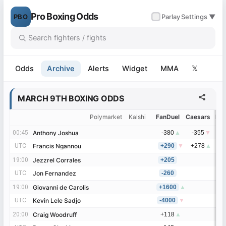
Pro Boxing Odds
PBO
✓
Parlay
Settings ▼
Odds
Archive
Alerts
Widget
MMA
𝕏
MARCH 9TH BOXING ODDS
Polymarket
Kalshi
FanDuel
Caesars
Be
00:45
00:45
Anthony Joshua
Anthony Joshua
-380
▲
-355
▼
-
UTC
UTC
Francis Ngannou
Francis Ngannou
+290
▼
+278
▲
+
19:00
19:00
Jezzrel Corrales
Jezzrel Corrales
+205
UTC
UTC
Jon Fernandez
Jon Fernandez
-260
19:00
19:00
Giovanni de Carolis
Giovanni de Carolis
+1600
▲
UTC
UTC
Kevin Lele Sadjo
Kevin Lele Sadjo
-4000
▼
20:00
20:00
Craig Woodruff
Craig Woodruff
+118
▲
+