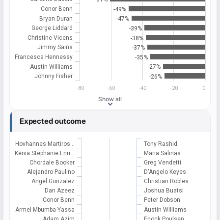
Conor Benn
-49%
Bryan Duran
-47%
George Liddard
-39%
Christine Vicens
-38%
Jimmy Sains
-37%
Francesca Hennessy
-35%
Austin Williams
-27%
Johnny Fisher
-26%
-80
-60
-40
-20
0
Show all
Expected outcome
Hovhannes Martiros…
Tony Rashid
Kenia Stephanie Enri…
Maria Salinas
Chordale Booker
Greg Vendetti
Alejandro Paulino
D'Angelo Keyes
Angel Gonzalez
Christian Robles
Dan Azeez
Joshua Buatsi
Conor Benn
Peter Dobson
Armel Mbumba-Yassa
Austin Williams
Adam Azim
Enock Poulsen