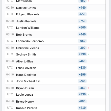
UTC
UTC
Matt Russo
Matt Russo
-460
▼
02:30
02:30
Darrick Gates
Darrick Gates
+440
UTC
UTC
Edgard Plazaola
Edgard Plazaola
-650
02:50
02:50
Justin Ibarrola
Justin Ibarrola
-750
UTC
UTC
Landon Williams
Landon Williams
+500
03:10
03:10
Bob Brents
Bob Brents
+440
UTC
UTC
Leonardo Perdomo
Leonardo Perdomo
-650
03:30
03:30
Christine Vicens
Christine Vicens
-390
▼
UTC
UTC
Sydney Smith
Sydney Smith
+290
▲
03:50
03:50
Alberto Blas
Alberto Blas
-460
UTC
UTC
Frank Alvarez
Frank Alvarez
+330
04:10
04:10
Isaac Doolittle
Isaac Doolittle
+196
UTC
UTC
John Michael Escoboza
John Michael Escoboza
-245
04:30
04:30
Bryan Duran
Bryan Duran
-460
▼
UTC
UTC
Louie Lopez
Louie Lopez
+330
▲
04:50
04:50
Bryce Henry
Bryce Henry
-600
UTC
UTC
Robbie Peralta
Robbie Peralta
+410