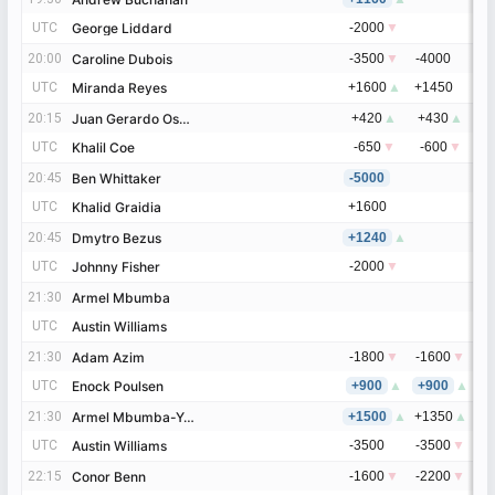
UTC
UTC
George Liddard
George Liddard
-2000
▼
-
20:00
20:00
Caroline Dubois
Caroline Dubois
-3500
▼
-4000
-
UTC
UTC
Miranda Reyes
Miranda Reyes
+1600
▲
+1450
+
20:15
20:15
Juan Gerardo Osuna
Juan Gerardo Osuna
+420
▲
+430
▲
+
UTC
UTC
Khalil Coe
Khalil Coe
-650
▼
-600
▼
-
20:45
20:45
Ben Whittaker
Ben Whittaker
-5000
-
UTC
UTC
Khalid Graidia
Khalid Graidia
+1600
+
20:45
20:45
Dmytro Bezus
Dmytro Bezus
+1240
▲
+
UTC
UTC
Johnny Fisher
Johnny Fisher
-2000
▼
-
21:30
21:30
Armel Mbumba
Armel Mbumba
UTC
UTC
Austin Williams
Austin Williams
21:30
21:30
Adam Azim
Adam Azim
-1800
▼
-1600
▼
-
UTC
UTC
Enock Poulsen
Enock Poulsen
+900
▲
+900
▲
+
21:30
21:30
Armel Mbumba-Yassa
Armel Mbumba-Yassa
+1500
▲
+1350
▲
+
UTC
UTC
Austin Williams
Austin Williams
-3500
-3500
▼
-
22:15
22:15
Conor Benn
Conor Benn
-1600
▼
-2200
▼
-