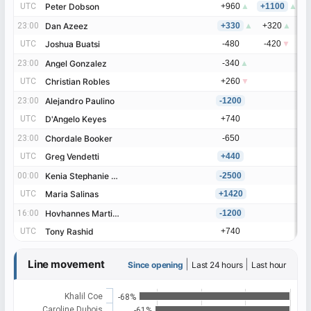
UTC
UTC
Peter Dobson
Peter Dobson
+960
▲
+1100
▲
+
23:00
23:00
Dan Azeez
Dan Azeez
+330
▲
+320
▲
+
UTC
UTC
Joshua Buatsi
Joshua Buatsi
-480
-420
▼
-
23:00
23:00
Angel Gonzalez
Angel Gonzalez
-340
▲
UTC
UTC
Christian Robles
Christian Robles
+260
▼
23:00
23:00
Alejandro Paulino
Alejandro Paulino
-1200
UTC
UTC
D'Angelo Keyes
D'Angelo Keyes
+740
23:00
23:00
Chordale Booker
Chordale Booker
-650
UTC
UTC
Greg Vendetti
Greg Vendetti
+440
00:00
00:00
Kenia Stephanie Enriquez
Kenia Stephanie Enriquez
-2500
UTC
UTC
Maria Salinas
Maria Salinas
+1420
16:00
16:00
Hovhannes Martirosyan
Hovhannes Martirosyan
-1200
UTC
UTC
Tony Rashid
Tony Rashid
+740
Line movement
|
|
Since opening
Last 24 hours
Last hour
Khalil Coe
-68%
Caroline Dubois
-61%