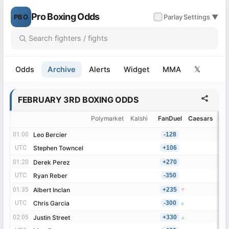
Pro Boxing Odds
PBO
✓
Parlay
Settings ▼
Odds
Archive
Alerts
Widget
MMA
𝕏
FEBRUARY 3RD BOXING ODDS
Polymarket
Kalshi
FanDuel
Caesars
Be
01:00
01:00
Leo Bercier
Leo Bercier
-128
UTC
UTC
Stephen Towncel
Stephen Towncel
+106
01:20
01:20
Derek Perez
Derek Perez
+270
UTC
UTC
Ryan Reber
Ryan Reber
-350
01:35
01:35
Albert Inclan
Albert Inclan
+235
▼
UTC
UTC
Chris Garcia
Chris Garcia
-300
▲
02:05
02:05
Justin Street
Justin Street
+330
▲