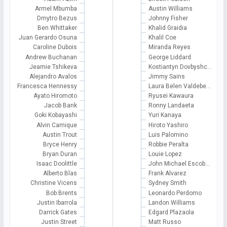
Armel Mbumba
Austin Williams
Dmytro Bezus
Johnny Fisher
Ben Whittaker
Khalid Graidia
Juan Gerardo Osuna
Khalil Coe
Caroline Dubois
Miranda Reyes
Andrew Buchanan
George Liddard
Jeamie Tshikeva
Kostiantyn Dovbyshc…
Alejandro Avalos
Jimmy Sains
Francesca Hennessy
Laura Belen Valdebe…
Ayato Hiromoto
Ryusei Kawaura
Jacob Bank
Ronny Landaeta
Goki Kobayashi
Yuri Kanaya
Alvin Camique
Hiroto Yashiro
Austin Trout
Luis Palomino
Bryce Henry
Robbie Peralta
Bryan Duran
Louie Lopez
Isaac Doolittle
John Michael Escob…
Alberto Blas
Frank Alvarez
Christine Vicens
Sydney Smith
Bob Brents
Leonardo Perdomo
Justin Ibarrola
Landon Williams
Darrick Gates
Edgard Plazaola
Justin Street
Matt Russo