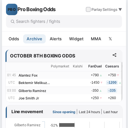
Pro Boxing Odds
PBO
✓
Parlay
Settings ▼
Odds
Archive
Alerts
Widget
MMA
𝕏
OCTOBER 8TH BOXING ODDS
Polymarket
Kalshi
FanDuel
Caesars
Be
01:45
01:45
Alantez Fox
Alantez Fox
+790
▲
+750
▼
+
UTC
UTC
Bektemir Melikuziev
Bektemir Melikuziev
-1450
▼
-1200
▲
-
03:00
03:00
Gilberto Ramirez
Gilberto Ramirez
-350
▲
-335
-
UTC
UTC
Joe Smith Jr
Joe Smith Jr
+250
▼
+260
+
Line movement
|
|
Since opening
Last 24 hours
Last hour
Gilberto Ramirez
-52%