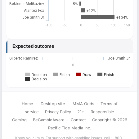
Bektemir Melikuziev
-5%
Alantez Fox
+12%
Joe Smith Jr
+104%
-100
-50
0
50
100
150
Expected outcome
Gilberto Ramirez
Joe Smith Jr
0
Decision
Finish
Draw
Finish
Decision
Home
·
Desktop site
·
MMA Odds
·
Terms of
service
·
Privacy Policy
·
21+
·
Responsible
Gaming
·
BeGambleAware
·
Contact
·
Copyright © 2026
Pacific Tide Media Inc.
Know your limits. For support with gambling issues, call 1-800-