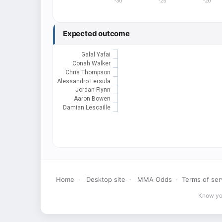
-30
-25
-20
Expected outcome
Galal Yafai
Conah Walker
Chris Thompson
Alessandro Fersula
Jordan Flynn
Aaron Bowen
Damian Lescaille
Home
·
Desktop site
·
MMA Odds
·
Terms of ser
Know you