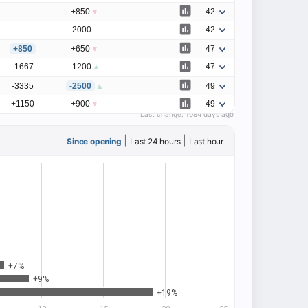
+850
▼
42
-2000
42
+850
+650
▼
47
-1667
-1200
▲
47
-3335
-2500
▲
49
+1150
+900
▼
49
Last change:
1084 days ago
|
|
Since opening
Last 24 hours
Last hour
+7%
+9%
+19%