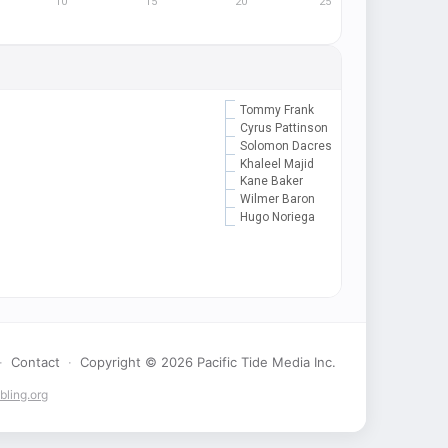
10
15
20
25
Tommy Frank
Cyrus Pattinson
Solomon Dacres
Khaleel Majid
Kane Baker
Wilmer Baron
Hugo Noriega
·
Contact
·
Copyright © 2026 Pacific Tide Media Inc.
ling.org