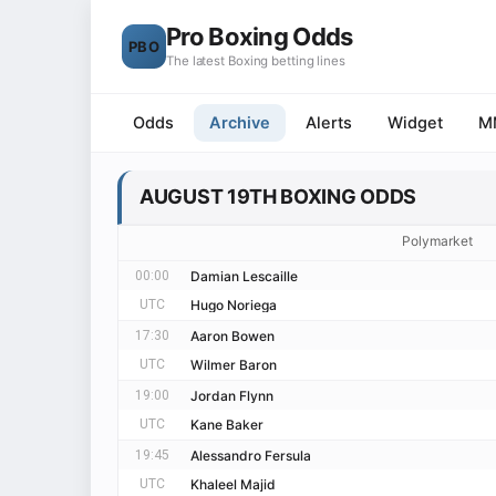
Pro Boxing Odds
PBO
The latest Boxing betting lines
Odds
Archive
Alerts
Widget
M
AUGUST 19TH BOXING ODDS
Polymarket
00:00
Damian Lescaille
UTC
Hugo Noriega
17:30
Aaron Bowen
UTC
Wilmer Baron
19:00
Jordan Flynn
UTC
Kane Baker
19:45
Alessandro Fersula
UTC
Khaleel Majid