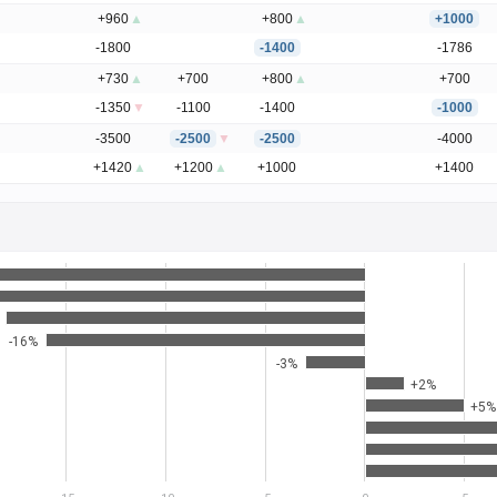
+960
▲
+800
▲
+1000
-1800
-1400
-1786
+730
▲
+700
+800
▲
+700
-1350
▼
-1100
-1400
-1000
-3500
-2500
▼
-2500
-4000
+1420
▲
+1200
▲
+1000
+1400
-16%
-3%
+2%
+5%