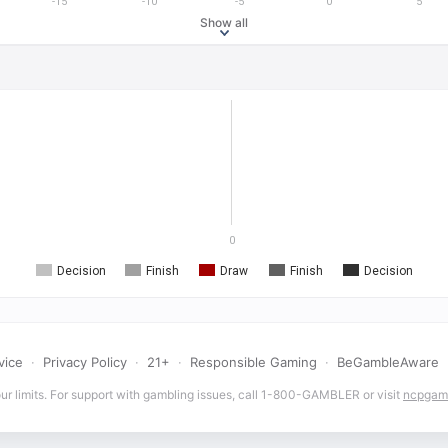
-15
-10
-5
0
5
Show all
0
Decision
Finish
Draw
Finish
Decision
vice
·
Privacy Policy
·
21+
·
Responsible Gaming
·
BeGambleAware
r limits. For support with gambling issues, call 1-800-GAMBLER or visit
ncpgamb