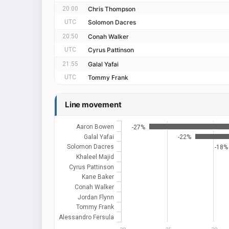
20:00
Chris Thompson
UTC
Solomon Dacres
20:50
Conah Walker
UTC
Cyrus Pattinson
21:55
Galal Yafai
UTC
Tommy Frank
Line movement
Aaron Bowen
-27%
Galal Yafai
-22%
Solomon Dacres
-18%
Khaleel Majid
Cyrus Pattinson
Kane Baker
Conah Walker
Jordan Flynn
Tommy Frank
Alessandro Fersula