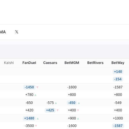
MA
𝕏
Kalshi
FanDuel
Caesars
BetMGM
BetRivers
BetWay
+140
-154
-1450
▼
-1600
-1587
+780
▲
+800
+800
-650
-575
▲
-450
▲
-549
+420
+425
▼
+400
▼
+400
+1480
▲
+900
▲
+1000
-3500
▼
-1600
-1587