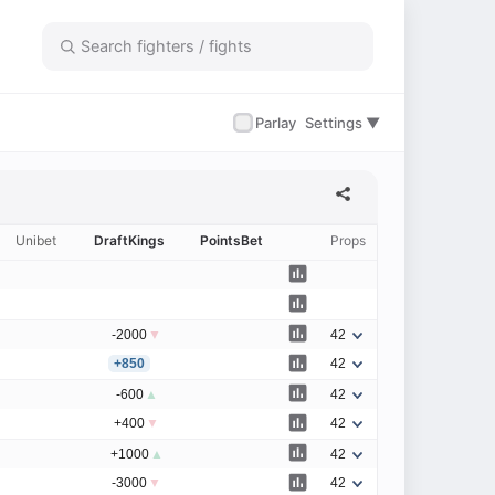
✓
Parlay
Settings ▼
Unibet
DraftKings
PointsBet
Props
-2000
▼
42
+850
42
-600
▲
42
+400
▼
42
+1000
▲
42
-3000
▼
42