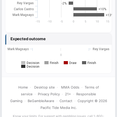
Rey Vargas
-2%
Carlos Castro
+10%
Mark Magsayo
+13%
-15
-10
-5
0
5
10
15
Expected outcome
Mark Magsayo
Rey Vargas
0
Decision
Finish
Draw
Finish
Decision
Home
·
Desktop site
·
MMA Odds
·
Terms of
service
·
Privacy Policy
·
21+
·
Responsible
Gaming
·
BeGambleAware
·
Contact
·
Copyright © 2026
Pacific Tide Media Inc.
Know your limits. For support with gambling issues, call 1-800-