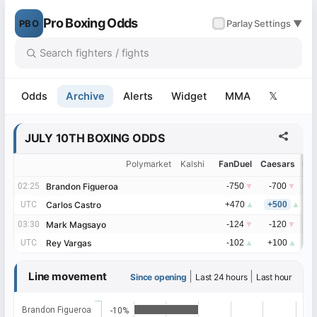
Pro Boxing Odds
PBO
✓
Parlay
Settings ▼
Odds
Archive
Alerts
Widget
MMA
𝕏
JULY 10TH BOXING ODDS
Polymarket
Kalshi
FanDuel
Caesars
Be
02:25
02:25
Brandon Figueroa
Brandon Figueroa
-750
▼
-700
▼
-
UTC
UTC
Carlos Castro
Carlos Castro
+470
▲
+500
▲
+
03:30
03:30
Mark Magsayo
Mark Magsayo
-124
▼
-120
▼
-
UTC
UTC
Rey Vargas
Rey Vargas
-102
▲
+100
▲
+
Line movement
|
|
Since opening
Last 24 hours
Last hour
Brandon Figueroa
-10%