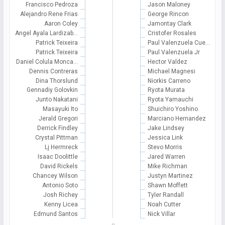
Francisco Pedroza
Jason Maloney
Alejandro Rene Frias
George Rincon
Aaron Coley
Jamontay Clark
Angel Ayala Lardizab…
Cristofer Rosales
Patrick Teixeira
Paul Valenzuela Cue…
Patrick Teixeira
Paul Valenzuela Jr
Daniel Colula Monca…
Hector Valdez
Dennis Contreras
Michael Magnesi
Dina Thorslund
Niorkis Carreno
Gennadiy Golovkin
Ryota Murata
Junto Nakatani
Ryota Yamauchi
Masayuki Ito
Shuichiro Yoshino
Jerald Gregori
Marciano Hernandez
Derrick Findley
Jake Lindsey
Crystal Pittman
Jessica Link
Lj Hermreck
Stevo Morris
Isaac Doolittle
Jared Warren
David Rickels
Mike Richman
Chancey Wilson
Justyn Martinez
Antonio Soto
Shawn Moffett
Josh Richey
Tyler Randall
Kenny Licea
Noah Cutter
Edmund Santos
Nick Villar