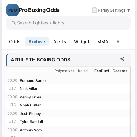
Pro Boxing Odds
PBO
✓
Parlay
Settings ▼
Odds
Archive
Alerts
Widget
MMA
𝕏
APRIL 9TH BOXING ODDS
Polymarket
Kalshi
FanDuel
Caesars
Be
00:00
00:00
Edmund Santos
Edmund Santos
UTC
UTC
Nick Villar
Nick Villar
00:00
00:00
Kenny Licea
Kenny Licea
UTC
UTC
Noah Cutter
Noah Cutter
00:00
00:00
Josh Richey
Josh Richey
UTC
UTC
Tyler Randall
Tyler Randall
00:00
00:00
Antonio Soto
Antonio Soto