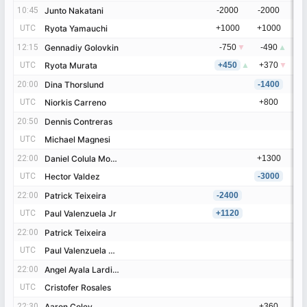
10:45
10:45
Junto Nakatani
Junto Nakatani
-2000
-2000
UTC
UTC
Ryota Yamauchi
Ryota Yamauchi
+1000
+1000
12:15
12:15
Gennadiy Golovkin
Gennadiy Golovkin
-750
▼
-490
▲
UTC
UTC
Ryota Murata
Ryota Murata
+450
▲
+370
▼
20:00
20:00
Dina Thorslund
Dina Thorslund
-1400
UTC
UTC
Niorkis Carreno
Niorkis Carreno
+800
20:50
20:50
Dennis Contreras
Dennis Contreras
UTC
UTC
Michael Magnesi
Michael Magnesi
22:00
22:00
Daniel Colula Moncada
Daniel Colula Moncada
+1300
UTC
UTC
Hector Valdez
Hector Valdez
-3000
22:00
22:00
Patrick Teixeira
Patrick Teixeira
-2400
UTC
UTC
Paul Valenzuela Jr
Paul Valenzuela Jr
+1120
22:00
22:00
Patrick Teixeira
Patrick Teixeira
UTC
UTC
Paul Valenzuela Cuesta
Paul Valenzuela Cuesta
22:00
22:00
Angel Ayala Lardizabal
Angel Ayala Lardizabal
UTC
UTC
Cristofer Rosales
Cristofer Rosales
22:30
22:30
Aaron Coley
Aaron Coley
+360