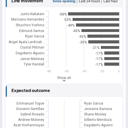
Line movement
|
|
Since opening
Last 24 hours
Last hour
Junto Nakatani
-58%
Marciano Hernandez
-53%
Shuichiro Yoshino
-49%
Edmund Santos
-43%
Ryan Garcia
-36%
Angel Ayala Lardizab…
-35%
Crystal Pittman
-21%
Dagoberto Aguero
-17%
Jason Maloney
-17%
Tyler Randall
-17%
-80
-60
-40
-20
0
Show all
Expected outcome
Emmanuel Togoe
Ryan Garcia
Giovanni Santillan
Jeovanis Barraza
Gabriel Rosado
Shane Mosley
Andrew Moloney
Gilberto Mendoza
Azat Hovhannisyan
Dagoberto Aguero