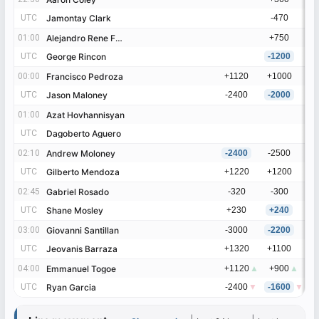
UTC
UTC
Jamontay Clark
Jamontay Clark
-470
01:00
01:00
Alejandro Rene Frias
Alejandro Rene Frias
+750
UTC
UTC
George Rincon
George Rincon
-1200
00:00
00:00
Francisco Pedroza
Francisco Pedroza
+1120
+1000
UTC
UTC
Jason Maloney
Jason Maloney
-2400
-2000
01:00
01:00
Azat Hovhannisyan
Azat Hovhannisyan
UTC
UTC
Dagoberto Aguero
Dagoberto Aguero
02:10
02:10
Andrew Moloney
Andrew Moloney
-2400
-2500
UTC
UTC
Gilberto Mendoza
Gilberto Mendoza
+1220
+1200
02:45
02:45
Gabriel Rosado
Gabriel Rosado
-320
-300
UTC
UTC
Shane Mosley
Shane Mosley
+230
+240
03:00
03:00
Giovanni Santillan
Giovanni Santillan
-3000
-2200
UTC
UTC
Jeovanis Barraza
Jeovanis Barraza
+1320
+1100
04:00
04:00
Emmanuel Togoe
Emmanuel Togoe
+1120
▲
+900
▲
UTC
UTC
Ryan Garcia
Ryan Garcia
-2400
▼
-1600
▼