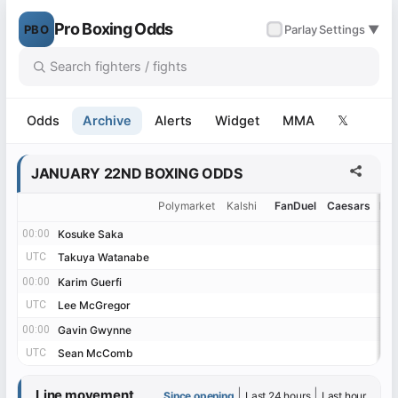
Pro Boxing Odds
PBO
✓
Parlay
Settings ▼
Odds
Archive
Alerts
Widget
MMA
𝕏
JANUARY 22ND BOXING ODDS
Polymarket
Kalshi
FanDuel
Caesars
Be
00:00
00:00
Kosuke Saka
Kosuke Saka
UTC
UTC
Takuya Watanabe
Takuya Watanabe
00:00
00:00
Karim Guerfi
Karim Guerfi
UTC
UTC
Lee McGregor
Lee McGregor
00:00
00:00
Gavin Gwynne
Gavin Gwynne
UTC
UTC
Sean McComb
Sean McComb
Line movement
|
|
Since opening
Last 24 hours
Last hour