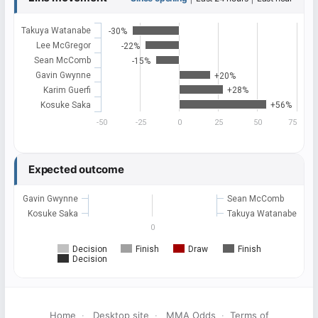
Takuya Watanabe
-30%
Lee McGregor
-22%
Sean McComb
-15%
Gavin Gwynne
+20%
Karim Guerfi
+28%
Kosuke Saka
+56%
-50
-25
0
25
50
75
Expected outcome
Gavin Gwynne
Sean McComb
Kosuke Saka
Takuya Watanabe
0
Decision
Finish
Draw
Finish
Decision
Home
·
Desktop site
·
MMA Odds
·
Terms of