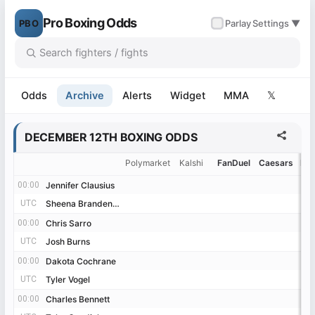
Pro Boxing Odds
PBO
✓
Parlay
Settings ▼
Odds
Archive
Alerts
Widget
MMA
𝕏
DECEMBER 12TH BOXING ODDS
Polymarket
Kalshi
FanDuel
Caesars
Be
00:00
00:00
Jennifer Clausius
Jennifer Clausius
UTC
UTC
Sheena Brandenburg
Sheena Brandenburg
00:00
00:00
Chris Sarro
Chris Sarro
UTC
UTC
Josh Burns
Josh Burns
00:00
00:00
Dakota Cochrane
Dakota Cochrane
UTC
UTC
Tyler Vogel
Tyler Vogel
00:00
00:00
Charles Bennett
Charles Bennett