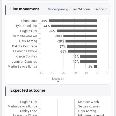
Line movement
|
|
Since opening
Last 24 hours
Last hour
Chris Sarro
-43%
Tyler Goodjohn
-41%
Hughie Fury
-36%
Sam Shewmaker
-30%
Qais Ashfaq
-28%
Dakota Cochrane
-27%
Lawrence Okolie
-26%
Kieron Conway
-15%
Jennifer Clausius
-15%
Martin Bakole Ilunga
-3%
-50
-40
-30
-20
-10
0
10
Show all
Expected outcome
Hughie Fury
Mariusz Wach
Martin Bakole Ilunga
Sergey Kuzmin
Ashley Lane
Qais Ashfaq
Lawrence Okolie
Nikodem Jezewski