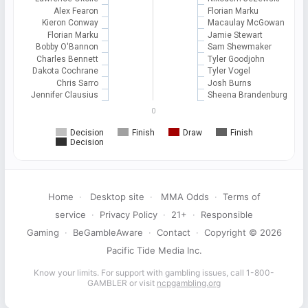
Alex Fearon
Florian Marku
Kieron Conway
Macaulay McGowan
Florian Marku
Jamie Stewart
Bobby O'Bannon
Sam Shewmaker
Charles Bennett
Tyler Goodjohn
Dakota Cochrane
Tyler Vogel
Chris Sarro
Josh Burns
Jennifer Clausius
Sheena Brandenburg
0
Decision
Finish
Draw
Finish
Decision
Home
·
Desktop site
·
MMA Odds
·
Terms of
service
·
Privacy Policy
·
21+
·
Responsible
Gaming
·
BeGambleAware
·
Contact
·
Copyright © 2026
Pacific Tide Media Inc.
Know your limits. For support with gambling issues, call 1-800-
GAMBLER or visit
ncpgambling.org