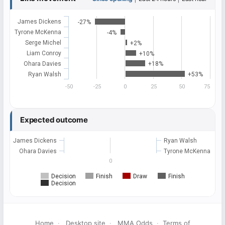
James Dickens
-27%
Tyrone McKenna
-4%
Serge Michel
+2%
Liam Conroy
+10%
Ohara Davies
+18%
Ryan Walsh
+53%
-50
-25
0
25
50
75
Expected outcome
James Dickens
Ryan Walsh
Ohara Davies
Tyrone McKenna
0
Decision
Finish
Draw
Finish
Decision
Home
·
Desktop site
·
MMA Odds
·
Terms of