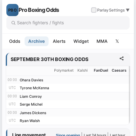
Pro Boxing Odds
PBO
✓
Parlay
Settings ▼
Odds
Archive
Alerts
Widget
MMA
𝕏
SEPTEMBER 30TH BOXING ODDS
Polymarket
Kalshi
FanDuel
Caesars
Be
00:00
00:00
Ohara Davies
Ohara Davies
UTC
UTC
Tyrone McKenna
Tyrone McKenna
00:00
00:00
Liam Conroy
Liam Conroy
UTC
UTC
Serge Michel
Serge Michel
00:00
00:00
James Dickens
James Dickens
UTC
UTC
Ryan Walsh
Ryan Walsh
Line movement
|
|
Since opening
Last 24 hours
Last hour