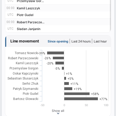
UTC
UTC
Przemyslaw Gorgon
Przemyslaw Gorgon
00:00
00:00
Kamil Laszczyk
Kamil Laszczyk
UTC
UTC
Piotr Gudel
Piotr Gudel
00:00
00:00
Robert Parzeczewski
Robert Parzeczewski
UTC
UTC
Sladan Janjanin
Sladan Janjanin
Line movement
|
|
Since opening
Last 24 hours
Last hour
Tomasz Nowicki
-39%
Robert Parzeczewski
-26%
Kamil Laszczyk
-20%
Przemyslaw Gorgon
-5%
Oskar Kapczynski
+1%
Sebastian Slusarczyk
+5%
Serhii Zhuk
+11%
Patryk Szymanski
+19%
Piotr Gudel
+58%
Bartosz Glowacki
+77%
-50
0
50
100
Show all