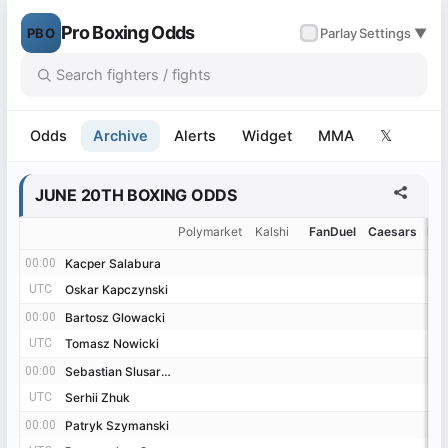
Pro Boxing Odds
PBO
✓
Parlay
Settings ▼
Odds
Archive
Alerts
Widget
MMA
𝕏
JUNE 20TH BOXING ODDS
Polymarket
Kalshi
FanDuel
Caesars
Be
00:00
00:00
Kacper Salabura
Kacper Salabura
UTC
UTC
Oskar Kapczynski
Oskar Kapczynski
00:00
00:00
Bartosz Glowacki
Bartosz Glowacki
UTC
UTC
Tomasz Nowicki
Tomasz Nowicki
00:00
00:00
Sebastian Slusarczyk
Sebastian Slusarczyk
UTC
UTC
Serhii Zhuk
Serhii Zhuk
00:00
00:00
Patryk Szymanski
Patryk Szymanski