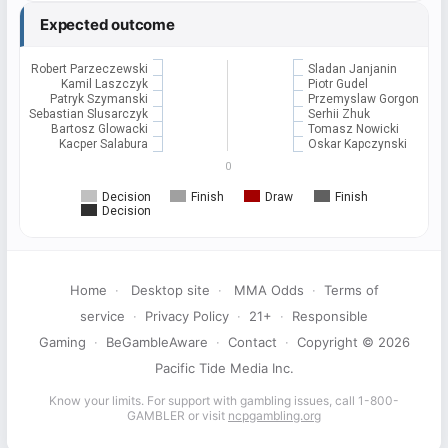
Expected outcome
Robert Parzeczewski
Sladan Janjanin
Kamil Laszczyk
Piotr Gudel
Patryk Szymanski
Przemyslaw Gorgon
Sebastian Slusarczyk
Serhii Zhuk
Bartosz Glowacki
Tomasz Nowicki
Kacper Salabura
Oskar Kapczynski
0
Decision
Finish
Draw
Finish
Decision
Home
·
Desktop site
·
MMA Odds
·
Terms of
service
·
Privacy Policy
·
21+
·
Responsible
Gaming
·
BeGambleAware
·
Contact
·
Copyright © 2026
Pacific Tide Media Inc.
Know your limits. For support with gambling issues, call 1-800-
GAMBLER or visit
ncpgambling.org