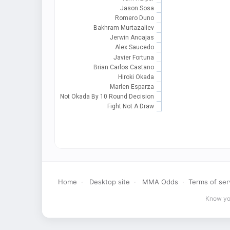
Jason Sosa
Romero Duno
Bakhram Murtazaliev
Jerwin Ancajas
Alex Saucedo
Javier Fortuna
Brian Carlos Castano
Hiroki Okada
Marlen Esparza
Not Okada By 10 Round Decision
Fight Not A Draw
Home
·
Desktop site
·
MMA Odds
·
Terms of ser
Know you