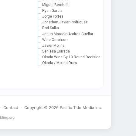
Miguel Berchelt
Ryan Garcia
Jorge Fortea
Jonathan Javier Rodriguez
Rod Salka
Jesus Marcelo Andres Cuellar
Wale Omotoso
Javier Molina
Seniesa Estrada
Okada Wins By 10 Round Decision
Okada / Molina Draw
·
Contact
·
Copyright © 2026 Pacific Tide Media Inc.
ling.org