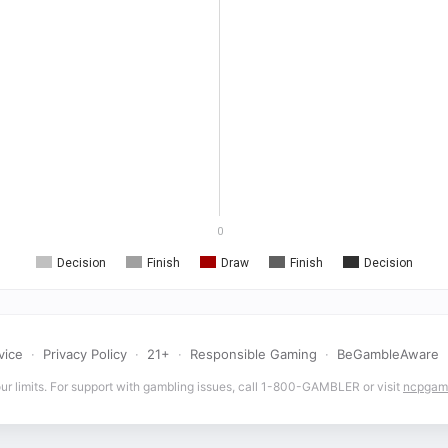
0
Decision
Finish
Draw
Finish
Decision
vice
·
Privacy Policy
·
21+
·
Responsible Gaming
·
BeGambleAware
r limits. For support with gambling issues, call 1-800-GAMBLER or visit
ncpgamb