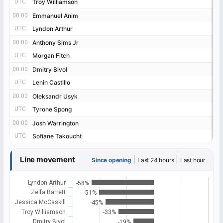
UTC
UTC
Troy Williamson
Troy Williamson
00:00
00:00
Emmanuel Anim
Emmanuel Anim
UTC
UTC
Lyndon Arthur
Lyndon Arthur
00:00
00:00
Anthony Sims Jr
Anthony Sims Jr
UTC
UTC
Morgan Fitch
Morgan Fitch
00:00
00:00
Dmitry Bivol
Dmitry Bivol
UTC
UTC
Lenin Castillo
Lenin Castillo
00:00
00:00
Oleksandr Usyk
Oleksandr Usyk
UTC
UTC
Tyrone Spong
Tyrone Spong
00:00
00:00
Josh Warrington
Josh Warrington
UTC
UTC
Sofiane Takoucht
Sofiane Takoucht
Line movement
|
|
Since opening
Last 24 hours
Last hour
Lyndon Arthur
-58%
Zelfa Barrett
-51%
Jessica McCaskill
-45%
Troy Williamson
-33%
Dmitry Bivol
-19%