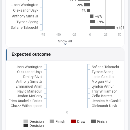
Josh Warrington
-9%
Oleksandr Usyk
-4%
Anthony Sims Jr
+6%
Tyrone Spong
+9%
Sofiane Takoucht
+40%
-75
-50
-25
0
25
50
Show all
Expected outcome
Josh Warrington
Sofiane Takoucht
Oleksandr Usyk
Tyrone Spong
Dmitry Bivol
Lenin Castillo
Anthony Sims Jr
Morgan Fitch
Emmanuel Anim
Lyndon Arthur
Navid Mansouri
Troy Williamson
Jordan McCorry
Zelfa Barrett
Erica Anabella Farias
Jessica McCaskill
Chazz Witherspoon
Oleksandr Usyk
0
Decision
Finish
Draw
Finish
Decision