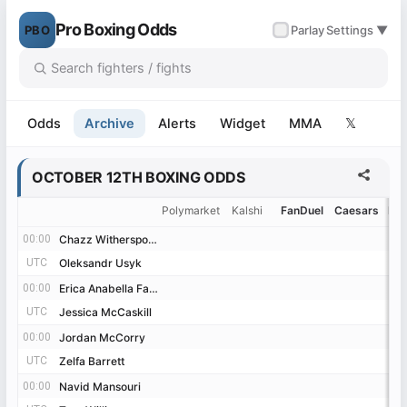
Pro Boxing Odds
PBO
✓
Parlay
Settings ▼
Odds
Archive
Alerts
Widget
MMA
𝕏
OCTOBER 12TH BOXING ODDS
Polymarket
Kalshi
FanDuel
Caesars
Be
00:00
00:00
Chazz Witherspoon
Chazz Witherspoon
UTC
UTC
Oleksandr Usyk
Oleksandr Usyk
00:00
00:00
Erica Anabella Farias
Erica Anabella Farias
UTC
UTC
Jessica McCaskill
Jessica McCaskill
00:00
00:00
Jordan McCorry
Jordan McCorry
UTC
UTC
Zelfa Barrett
Zelfa Barrett
00:00
00:00
Navid Mansouri
Navid Mansouri