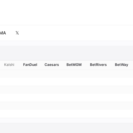
MA
𝕏
Kalshi
FanDuel
Caesars
BetMGM
BetRivers
BetWay