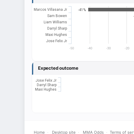
Marcos Villasana Jr
-41%
Sam Bowen
Liam Williams
Darryl Sharp
Maxi Hughes
Jose Felix Jr
-50
-40
-30
-20
Expected outcome
Jose Felix Jr
Darryl Sharp
Maxi Hughes
Home
·
Desktop site
·
MMA Odds
·
Terms of ser