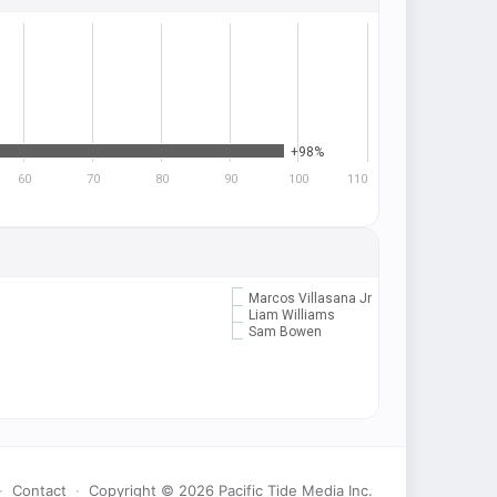
+98%
60
70
80
90
100
110
Marcos Villasana Jr
Liam Williams
Sam Bowen
·
Contact
·
Copyright © 2026 Pacific Tide Media Inc.