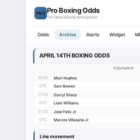
Pro Boxing Odds
PBO
The latest Boxing betting lines
Odds
Archive
Alerts
Widget
M
APRIL 14TH BOXING ODDS
Polymarket
00:00
Maxi Hughes
UTC
Sam Bowen
17:00
Darryl Sharp
UTC
Liam Williams
21:00
Jose Felix Jr
UTC
Marcos Villasana Jr
Line movement