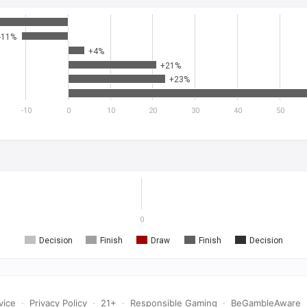
-11%
+4%
+21%
+23%
-10
0
10
20
30
40
50
0
Decision
Finish
Draw
Finish
Decision
vice
·
Privacy Policy
·
21+
·
Responsible Gaming
·
BeGambleAware