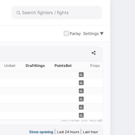
✓
Parlay
Settings ▼
Unibet
DraftKings
PointsBet
Props
Last change:
3037 days ago
|
|
Since opening
Last 24 hours
Last hour