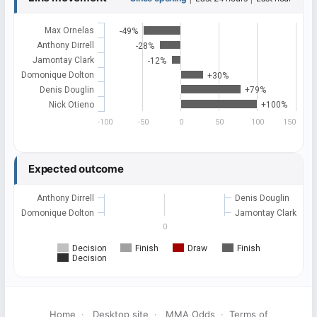
Max Ornelas
-49%
Anthony Dirrell
-28%
Jamontay Clark
-12%
Domonique Dolton
+30%
Denis Douglin
+79%
Nick Otieno
+100%
-100
-50
0
50
100
150
Expected outcome
Anthony Dirrell
Denis Douglin
Domonique Dolton
Jamontay Clark
0
Decision
Finish
Draw
Finish
Decision
Home
·
Desktop site
·
MMA Odds
·
Terms of