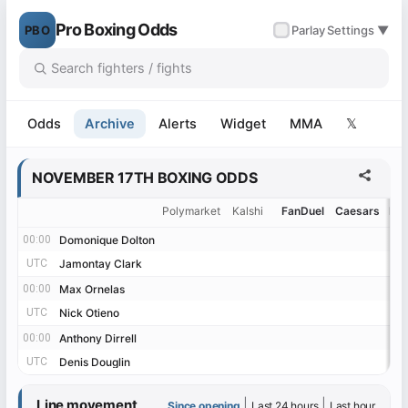
Pro Boxing Odds
PBO
✓
Parlay
Settings ▼
Odds
Archive
Alerts
Widget
MMA
𝕏
NOVEMBER 17TH BOXING ODDS
Polymarket
Kalshi
FanDuel
Caesars
Be
00:00
00:00
Domonique Dolton
Domonique Dolton
UTC
UTC
Jamontay Clark
Jamontay Clark
00:00
00:00
Max Ornelas
Max Ornelas
UTC
UTC
Nick Otieno
Nick Otieno
00:00
00:00
Anthony Dirrell
Anthony Dirrell
UTC
UTC
Denis Douglin
Denis Douglin
Line movement
|
|
Since opening
Last 24 hours
Last hour