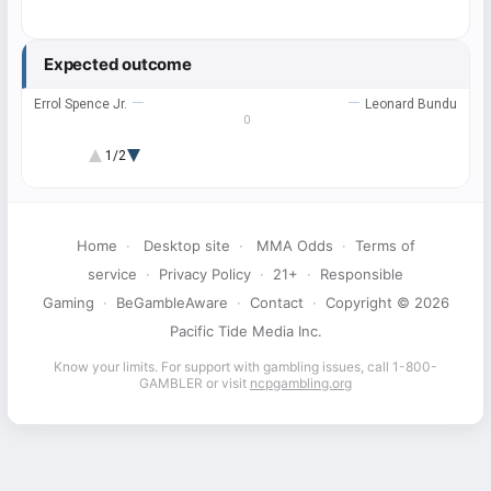
Expected outcome
Errol Spence Jr.
Leonard Bundu
0
Decision
Finish
Draw
Finish
1/2
Decision
Home
·
Desktop site
·
MMA Odds
·
Terms of
service
·
Privacy Policy
·
21+
·
Responsible
Gaming
·
BeGambleAware
·
Contact
·
Copyright © 2026
Pacific Tide Media Inc.
Know your limits. For support with gambling issues, call 1-800-
GAMBLER or visit
ncpgambling.org