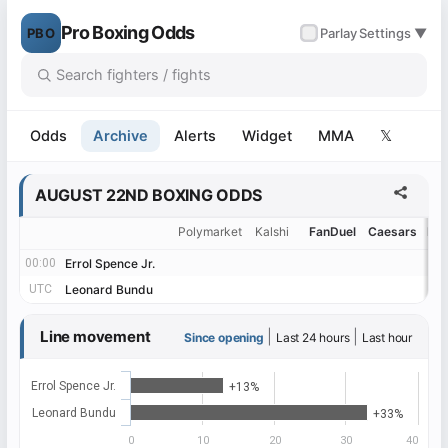
Pro Boxing Odds
PBO
✓
Parlay
Settings ▼
Odds
Archive
Alerts
Widget
MMA
𝕏
AUGUST 22ND BOXING ODDS
Polymarket
Kalshi
FanDuel
Caesars
Be
00:00
00:00
Errol Spence Jr.
Errol Spence Jr.
UTC
UTC
Leonard Bundu
Leonard Bundu
Line movement
|
|
Since opening
Last 24 hours
Last hour
Errol Spence Jr.
+13%
Leonard Bundu
+33%
0
10
20
30
40