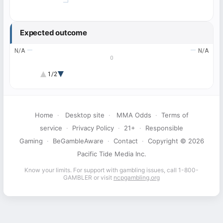
Expected outcome
N/A
N/A
0
Decision
Finish
Draw
Finish
1/2
Decision
Home
·
Desktop site
·
MMA Odds
·
Terms of
service
·
Privacy Policy
·
21+
·
Responsible
Gaming
·
BeGambleAware
·
Contact
·
Copyright © 2026
Pacific Tide Media Inc.
Know your limits. For support with gambling issues, call 1-800-
GAMBLER or visit
ncpgambling.org