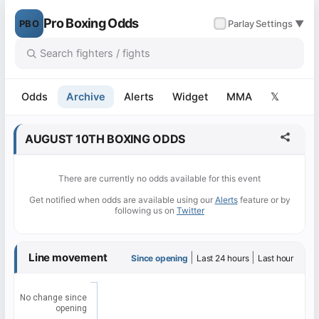
Pro Boxing Odds
PBO
✓
Parlay
Settings ▼
Odds
Archive
Alerts
Widget
MMA
𝕏
AUGUST 10TH BOXING ODDS
There are currently no odds available for this event
Get notified when odds are available using our
Alerts
feature or by
following us on
Twitter
Line movement
|
|
Since opening
Last 24 hours
Last hour
No change since
opening