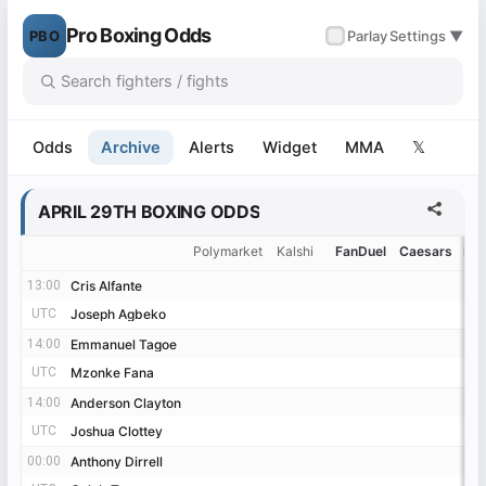
Pro Boxing Odds
PBO
✓
Parlay
Settings ▼
Odds
Archive
Alerts
Widget
MMA
𝕏
APRIL 29TH BOXING ODDS
Polymarket
Kalshi
FanDuel
Caesars
Be
13:00
13:00
Cris Alfante
Cris Alfante
UTC
UTC
Joseph Agbeko
Joseph Agbeko
14:00
14:00
Emmanuel Tagoe
Emmanuel Tagoe
UTC
UTC
Mzonke Fana
Mzonke Fana
14:00
14:00
Anderson Clayton
Anderson Clayton
UTC
UTC
Joshua Clottey
Joshua Clottey
00:00
00:00
Anthony Dirrell
Anthony Dirrell