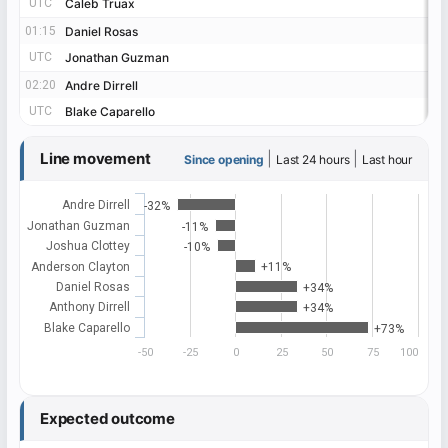
UTC
UTC
Caleb Truax
Caleb Truax
01:15
01:15
Daniel Rosas
Daniel Rosas
UTC
UTC
Jonathan Guzman
Jonathan Guzman
02:20
02:20
Andre Dirrell
Andre Dirrell
UTC
UTC
Blake Caparello
Blake Caparello
Line movement
|
|
Since opening
Last 24 hours
Last hour
Andre Dirrell
-32%
Jonathan Guzman
-11%
Joshua Clottey
-10%
Anderson Clayton
+11%
Daniel Rosas
+34%
Anthony Dirrell
+34%
Blake Caparello
+73%
-50
-25
0
25
50
75
100
Expected outcome