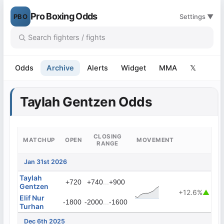
Pro Boxing Odds
PBO
Settings ▼
Odds
Archive
Alerts
Widget
MMA
𝕏
Taylah Gentzen Odds
CLOSING
MATCHUP
OPEN
MOVEMENT
RANGE
Jan 31st 2026
Taylah
...
+720
+740
+900
Gentzen
+12.6%
▲
Elif Nur
...
-1800
-2000
-1600
Turhan
Dec 6th 2025