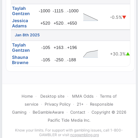
Taylah
...
-1000
-1115
-1000
Gentzen
-0.5%
▼
Jessica
...
+520
+520
+650
Adams
Jan 8th 2025
Taylah
...
-105
+163
+196
Gentzen
+30.3%
▲
Shauna
...
-105
-250
-188
Browne
Home
·
Desktop site
·
MMA Odds
·
Terms of
service
·
Privacy Policy
·
21+
·
Responsible
Gaming
·
BeGambleAware
·
Contact
·
Copyright © 2026
Pacific Tide Media Inc.
Know your limits. For support with gambling issues, call 1-800-
GAMBLER or visit
ncpgambling.org