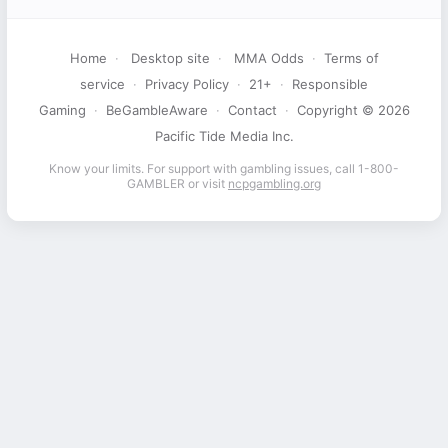
Home
·
Desktop site
·
MMA Odds
·
Terms of
service
·
Privacy Policy
·
21+
·
Responsible
Gaming
·
BeGambleAware
·
Contact
·
Copyright © 2026
Pacific Tide Media Inc.
Know your limits. For support with gambling issues, call 1-800-
GAMBLER or visit
ncpgambling.org