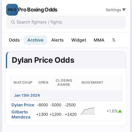
Pro Boxing Odds
PBO
Settings ▼
Odds
Archive
Alerts
Widget
MMA
𝕏
Dylan Price Odds
CLOSING
MATCHUP
OPEN
MOVEMENT
RANGE
Jan 13th 2024
Dylan Price
...
-8000
-5000
-2500
+1.6%
▲
Gilberto
...
+1300
+1200
+1420
Mendoza